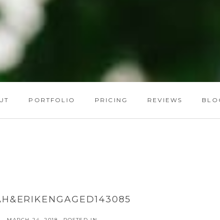
UT
PORTFOLIO
PRICING
REVIEWS
BLO
AH&ERIKENGAGED143085
MARCH 24, 2018
POSTED IN