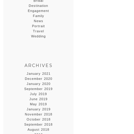
Bridal
Destination
Engagement
Family
News
Portrait
Travel
Wedding
ARCHIVES
January 2021
December 2020
January 2020
September 2019
July 2019
June 2019
May 2019
January 2019
November 2018
October 2018
September 2018
August 2018