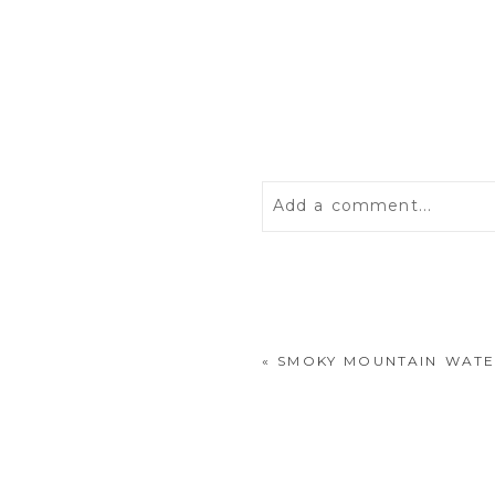
Add a comment...
Your email is
never
publis
«
SMOKY MOUNTAIN WATE
POST COMMENT