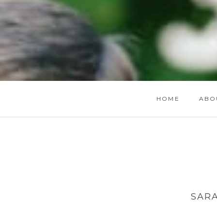
HOME
ABO
SAR