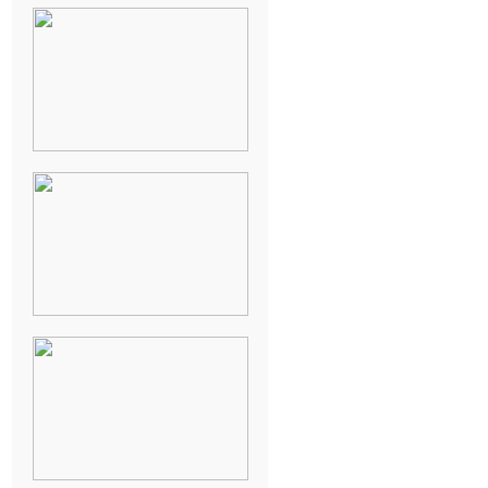
NEW ORLEANS
FRENCH
QUARTER
WEDDING
KNOXVILLE
MUSEUM OF
ART WEDDING
AJAY & KATE’S
GULF SHORES,
AL
DESTINATION
WEDDING