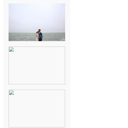
KARISSA &
ANDREW’S
MAGICAL
CHICAGO
WEDDING
PK & KOREL’S
ALSEA,
OREGON
CAMPGROUND
WEDDING
WASHINGTON
D.C. WEDDING,
MOLLIE &
MAUREEN