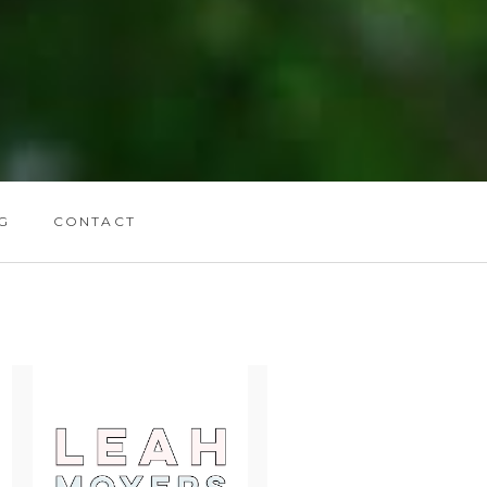
G
CONTACT