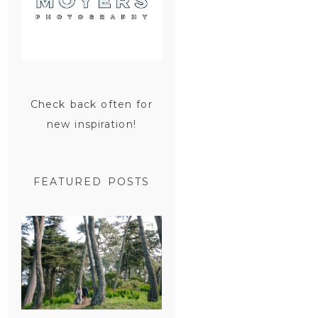
Check back often for
new inspiration!
FEATURED POSTS
SAN
FRANCISCO
ENGAGEMENT
SESSION