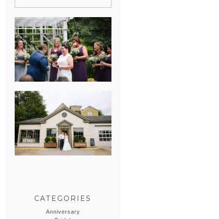
HEATHER &
GEORGIE’S
WATERVLIET,
MICHIGAN
WEDDING
ERIN & CASEY’S
SUMMER
WEDDING AT
SAMPSON’S
HOLLOW
CATEGORIES
Anniversary