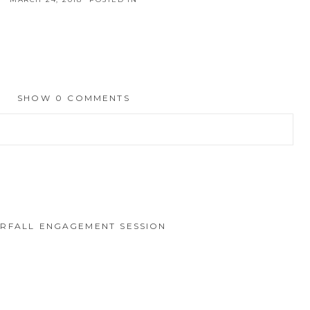
SHOW
0 COMMENTS
hed or shared. Required fields are marked *
RFALL ENGAGEMENT SESSION