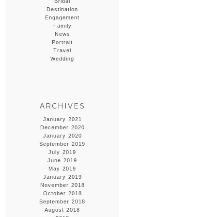
Bridal
Destination
Engagement
Family
News
Portrait
Travel
Wedding
ARCHIVES
January 2021
December 2020
January 2020
September 2019
July 2019
June 2019
May 2019
January 2019
November 2018
October 2018
September 2018
August 2018