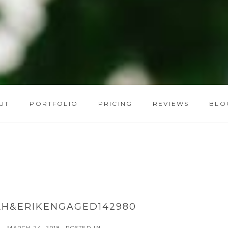
UT
PORTFOLIO
PRICING
REVIEWS
BLO
AH&ERIKENGAGED142980
MARCH 24, 2018
POSTED IN