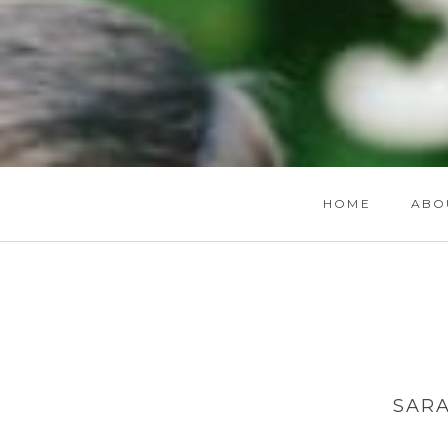
HOME
ABO
SAR