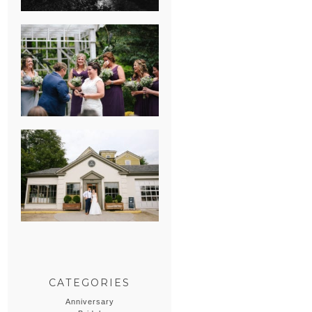
HEATHER &
GEORGIE’S
WATERVLIET,
MICHIGAN
WEDDING
ERIN & CASEY’S
SUMMER
WEDDING AT
SAMPSON’S
HOLLOW
CATEGORIES
Anniversary