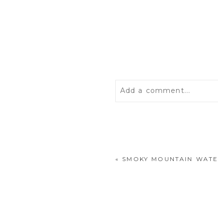
Add a comment...
Your email is
never
publis
«
SMOKY MOUNTAIN WATE
POST COMMENT