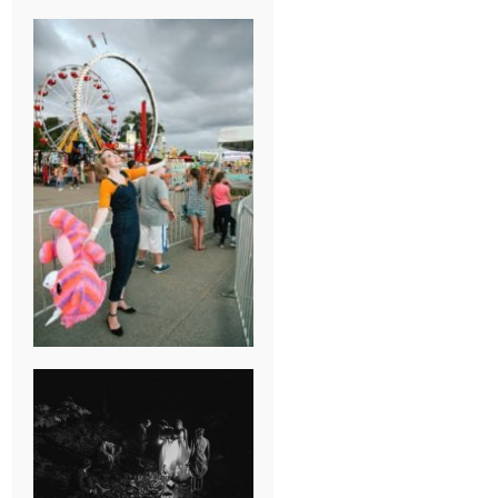
BREAK-UP
SESSION
SUMMER CAMP
WEDDING IN
JONESBOROUGH,
TN