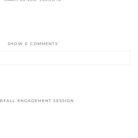
SHOW
0 COMMENTS
hed or shared. Required fields are marked *
RFALL ENGAGEMENT SESSION