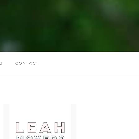
G
CONTACT