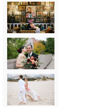
NEW ORLEANS
FRENCH
QUARTER
WEDDING
KNOXVILLE
MUSEUM OF
ART WEDDING
AJAY & KATE’S
GULF SHORES,
AL
DESTINATION
WEDDING