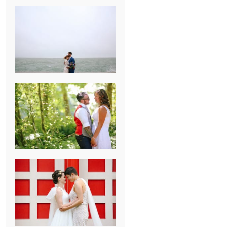
KARISSA &
ANDREW’S
MAGICAL
CHICAGO
WEDDING
PK & KOREL’S
ALSEA,
OREGON
CAMPGROUND
WEDDING
WASHINGTON
D.C. WEDDING,
MOLLIE &
MAUREEN