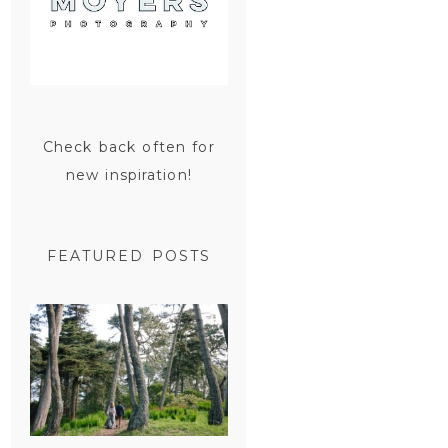
Check back often for
new inspiration!
FEATURED POSTS
SAN
FRANCISCO
ENGAGEMENT
SESSION