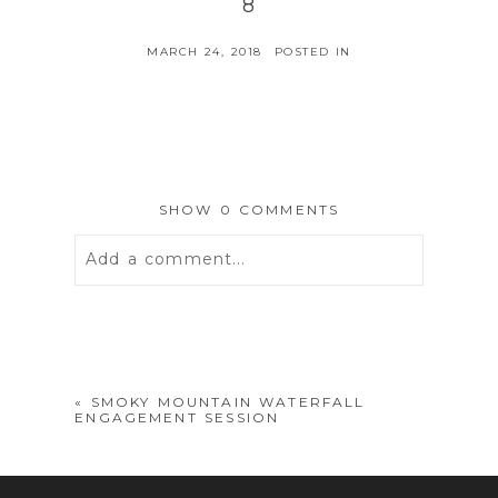
8
MARCH 24, 2018
POSTED IN
SHOW
0 COMMENTS
Add a comment...
Your email is
never
published or
shared. Required fields are marked *
«
SMOKY MOUNTAIN WATERFALL
ENGAGEMENT SESSION