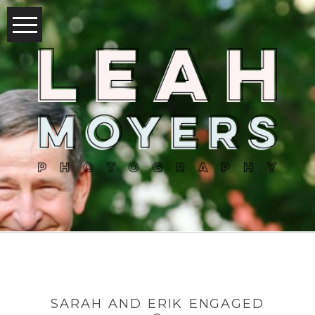
SARAH AND ERIK ENGAGED