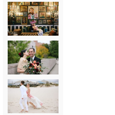
NEW ORLEANS
FRENCH
QUARTER
WEDDING
KNOXVILLE
MUSEUM OF
ART WEDDING
AJAY & KATE’S
GULF SHORES,
AL
DESTINATION
WEDDING