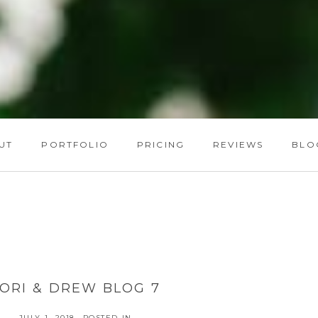
UT
PORTFOLIO
PRICING
REVIEWS
BLO
LORI & DREW BLOG 7
JULY 1, 2018
POSTED IN