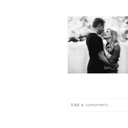
Add a comment...
Your email is
never
publis