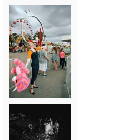
BREAK-UP
SESSION
SUMMER CAMP
WEDDING IN
JONESBOROUGH,
TN