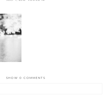
SHOW
0 COMMENTS
hed or shared. Required fields are marked *