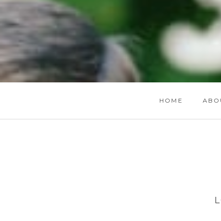
HOME
ABO