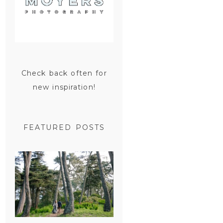
Check back often for
new inspiration!
FEATURED POSTS
SAN
FRANCISCO
ENGAGEMENT
SESSION