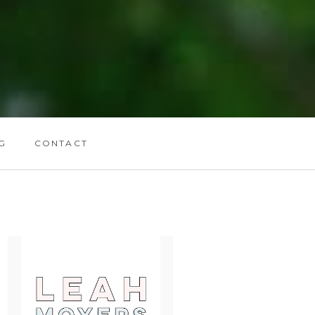
G
CONTACT