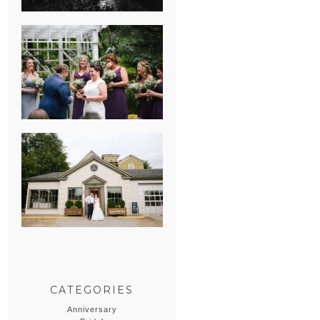
HEATHER &
GEORGIE’S
WATERVLIET,
MICHIGAN
WEDDING
ERIN & CASEY’S
SUMMER
WEDDING AT
SAMPSON’S
HOLLOW
CATEGORIES
Anniversary