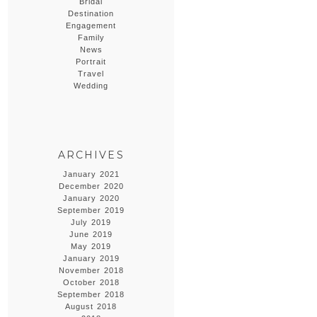
Bridal
Destination
Engagement
Family
News
Portrait
Travel
Wedding
ARCHIVES
January 2021
December 2020
January 2020
September 2019
July 2019
June 2019
May 2019
January 2019
November 2018
October 2018
September 2018
August 2018