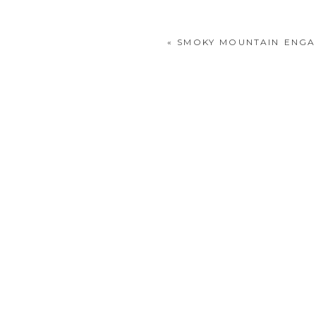
«
SMOKY MOUNTAIN ENGA
POST COMMENT