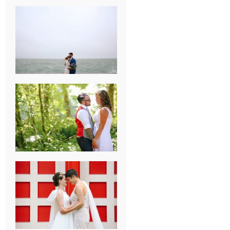
KARISSA &
ANDREW’S
MAGICAL
CHICAGO
WEDDING
PK & KOREL’S
ALSEA,
OREGON
CAMPGROUND
WEDDING
WASHINGTON
D.C. WEDDING,
MOLLIE &
MAUREEN