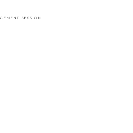
GEMENT SESSION