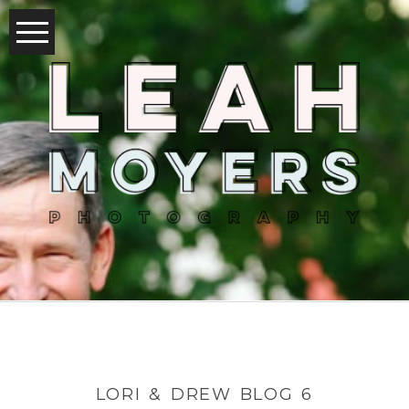
LORI & DREW BLOG 6