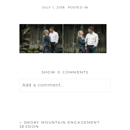
JULY 1, 2018
POSTED IN
SHOW
0 COMMENTS
Add a comment...
Your email is
never
published or
shared. Required fields are marked *
«
SMOKY MOUNTAIN ENGAGEMENT
SESSION