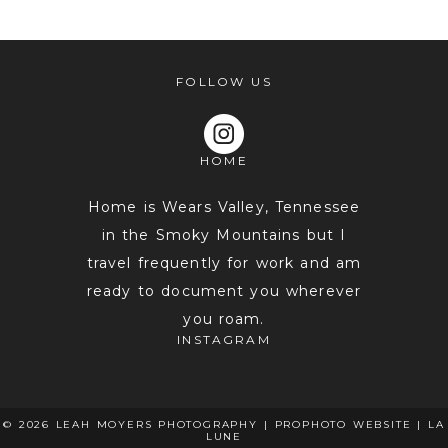
FOLLOW US
HOME
POST COMMENT
Home is Wears Valley, Tennessee
in the Smoky Mountains but I
travel frequently for work and am
ready to document you wherever
you roam.
INSTAGRAM
© 2026 LEAH MOYERS PHOTOGRAPHY
|
PROPHOTO WEBSITE
|
LA
LUNE