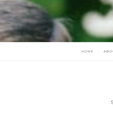
HOME
ABO