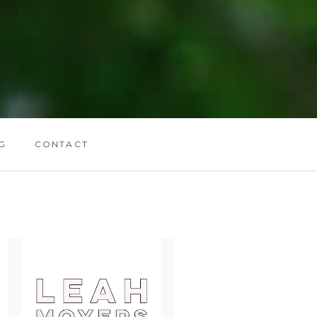
G
CONTACT