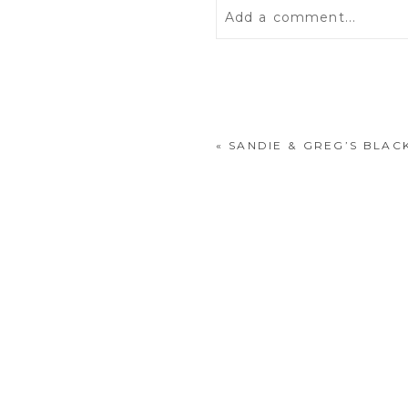
Add a comment...
Your email is
never
publis
«
SANDIE & GREG’S BLA
POST COMMENT