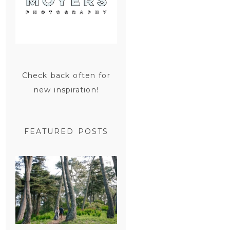
Check back often for
new inspiration!
FEATURED POSTS
SAN
FRANCISCO
ENGAGEMENT
SESSION