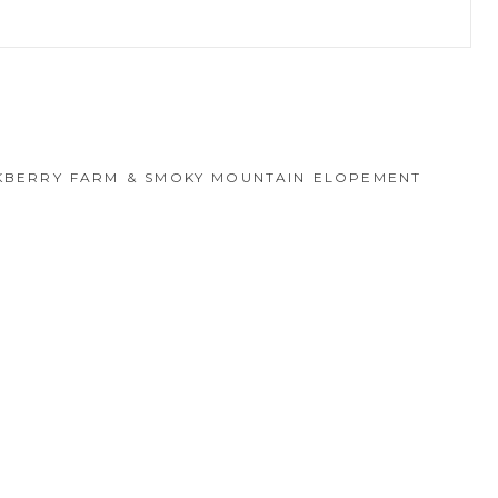
hed or shared. Required fields are marked *
CKBERRY FARM & SMOKY MOUNTAIN ELOPEMENT