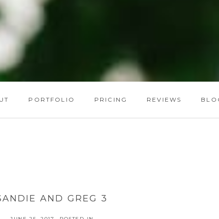
UT
PORTFOLIO
PRICING
REVIEWS
BLO
SANDIE AND GREG 3
JUNE 25, 2017
POSTED IN