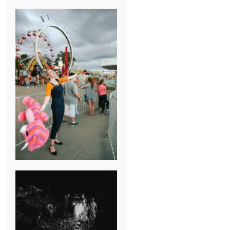
BREAK-UP
SESSION
SUMMER CAMP
WEDDING IN
JONESBOROUGH,
TN