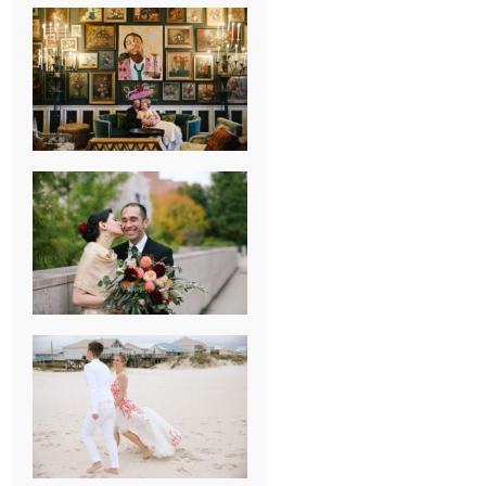
NEW ORLEANS
FRENCH
QUARTER
WEDDING
KNOXVILLE
MUSEUM OF
ART WEDDING
AJAY & KATE’S
GULF SHORES,
AL
DESTINATION
WEDDING