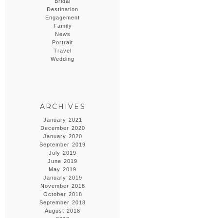
Bridal
Destination
Engagement
Family
News
Portrait
Travel
Wedding
ARCHIVES
January 2021
December 2020
January 2020
September 2019
July 2019
June 2019
May 2019
January 2019
November 2018
October 2018
September 2018
August 2018