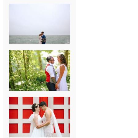
KARISSA &
ANDREW’S
MAGICAL
CHICAGO
WEDDING
PK & KOREL’S
ALSEA,
OREGON
CAMPGROUND
WEDDING
WASHINGTON
D.C. WEDDING,
MOLLIE &
MAUREEN