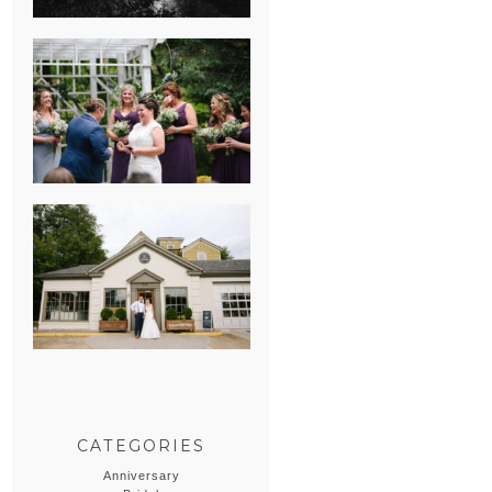
HEATHER &
GEORGIE’S
WATERVLIET,
MICHIGAN
WEDDING
ERIN & CASEY’S
SUMMER
WEDDING AT
SAMPSON’S
HOLLOW
CATEGORIES
Anniversary