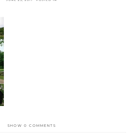
SHOW
0 COMMENTS