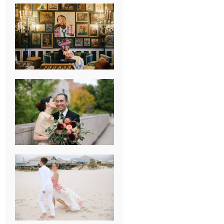
NEW ORLEANS
FRENCH
QUARTER
WEDDING
KNOXVILLE
MUSEUM OF
ART WEDDING
AJAY & KATE’S
GULF SHORES,
AL
DESTINATION
WEDDING