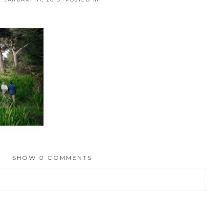
SHOW
0 COMMENTS
hed or shared. Required fields are marked *