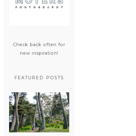
Check back often for
new inspiration!
FEATURED POSTS
SAN
FRANCISCO
ENGAGEMENT
SESSION