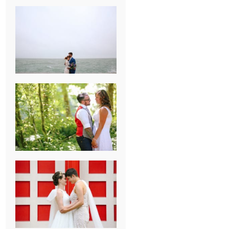
KARISSA &
ANDREW’S
MAGICAL
CHICAGO
WEDDING
PK & KOREL’S
ALSEA,
OREGON
CAMPGROUND
WEDDING
WASHINGTON
D.C. WEDDING,
MOLLIE &
MAUREEN