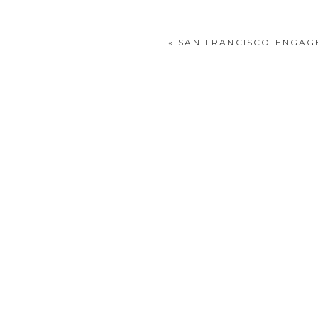
«
SAN FRANCISCO ENGAG
POST COMMENT