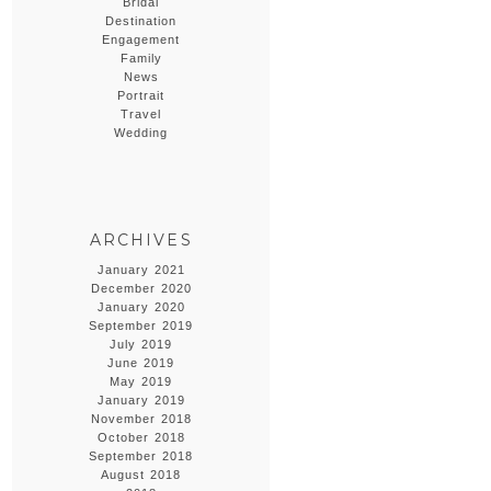
Bridal
Destination
Engagement
Family
News
Portrait
Travel
Wedding
ARCHIVES
January 2021
December 2020
January 2020
September 2019
July 2019
June 2019
May 2019
January 2019
November 2018
October 2018
September 2018
August 2018