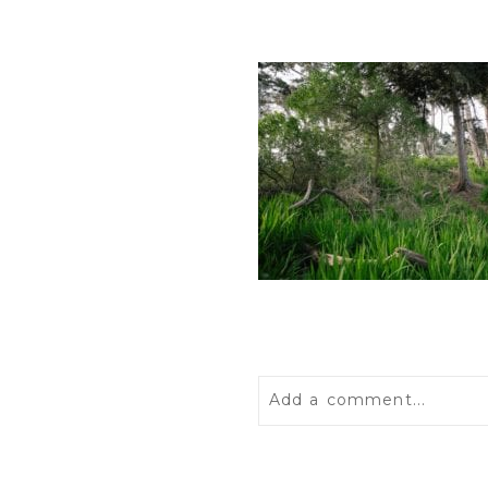
Add a comment...
Your email is
never
publis