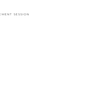
EMENT SESSION