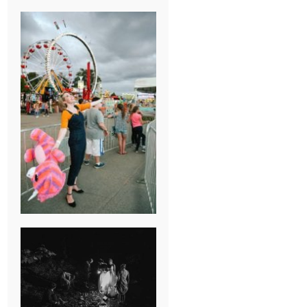
BREAK-UP
SESSION
SUMMER CAMP
WEDDING IN
JONESBOROUGH,
TN