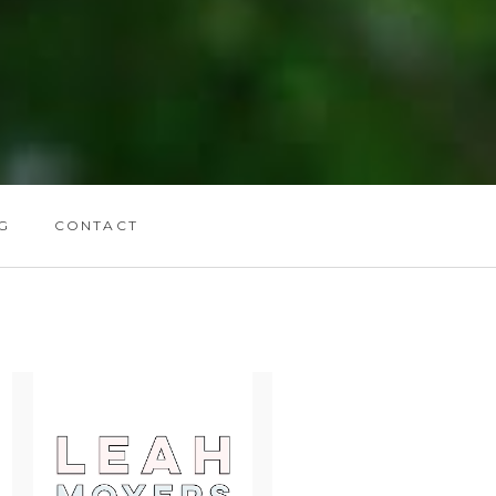
G
CONTACT