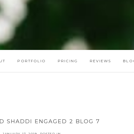
UT
PORTFOLIO
PRICING
REVIEWS
BLO
D SHADDI ENGAGED 2 BLOG 7
JANUARY 17, 2019
POSTED IN