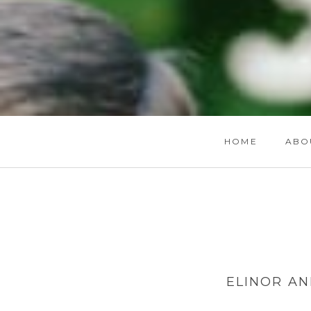
HOME
ABO
ELINOR AN