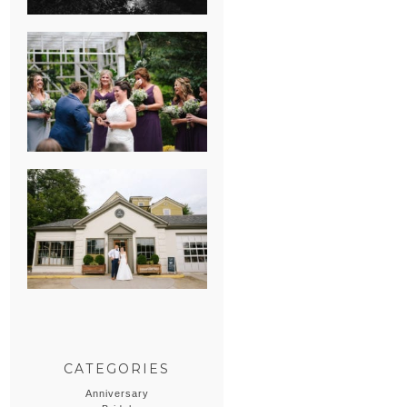
HEATHER &
GEORGIE’S
WATERVLIET,
MICHIGAN
WEDDING
ERIN & CASEY’S
SUMMER
WEDDING AT
SAMPSON’S
HOLLOW
CATEGORIES
Anniversary