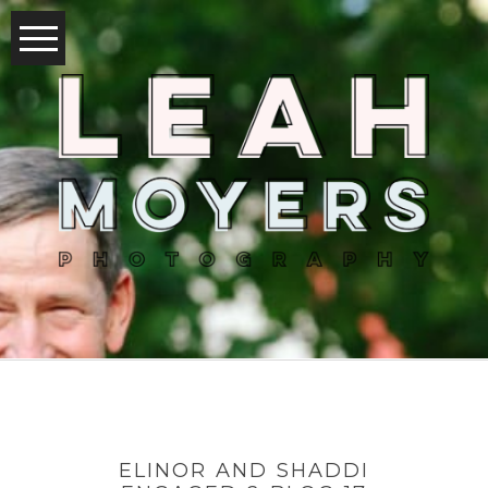
ELINOR AND SHADDI