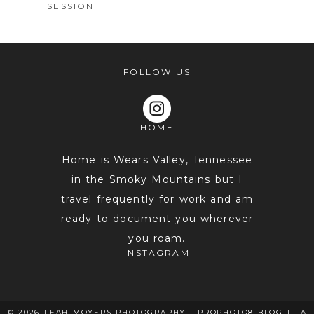
SESSION
FOLLOW US
HOME
POST COMMENT
Home is Wears Valley, Tennessee
in the Smoky Mountains but I
travel frequently for work and am
ready to document you wherever
you roam.
INSTAGRAM
© 2026 LEAH MOYERS PHOTOGRAPHY
|
PROPHOTO8 BLOG
|
LA