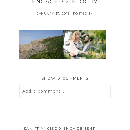
ENGAGED 2 BLOG 17
JANUARY 17, 2019
POSTED IN
SHOW
0 COMMENTS
Add a comment...
Your email is
never
published or
shared. Required fields are marked *
«
SAN FRANCISCO ENGAGEMENT