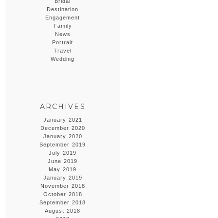
Bridal
Destination
Engagement
Family
News
Portrait
Travel
Wedding
ARCHIVES
January 2021
December 2020
January 2020
September 2019
July 2019
June 2019
May 2019
January 2019
November 2018
October 2018
September 2018
August 2018