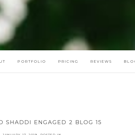
UT
PORTFOLIO
PRICING
REVIEWS
BLO
D SHADDI ENGAGED 2 BLOG 15
JANUARY 17, 2019
POSTED IN