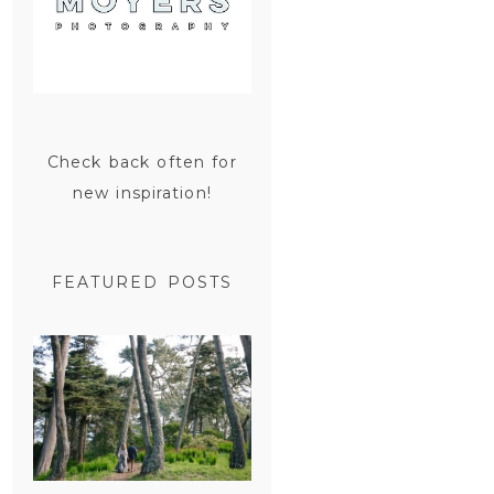
Check back often for
new inspiration!
FEATURED POSTS
SAN
FRANCISCO
ENGAGEMENT
SESSION