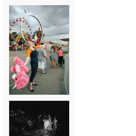
BREAK-UP
SESSION
SUMMER CAMP
WEDDING IN
JONESBOROUGH,
TN