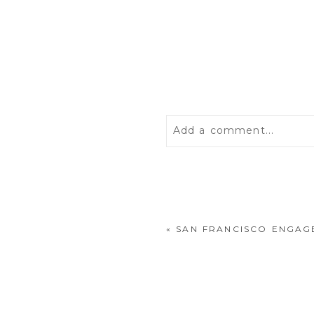
Add a comment...
Your email is
never
publis
«
SAN FRANCISCO ENGAG
POST COMMENT