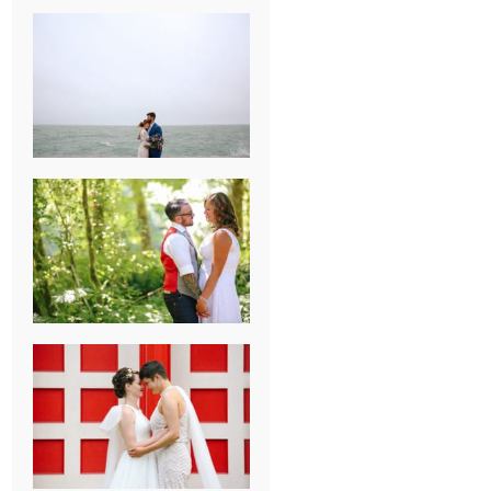
KARISSA &
ANDREW’S
MAGICAL
CHICAGO
WEDDING
PK & KOREL’S
ALSEA,
OREGON
CAMPGROUND
WEDDING
WASHINGTON
D.C. WEDDING,
MOLLIE &
MAUREEN