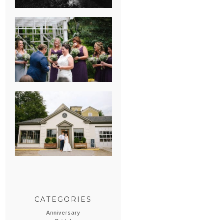
HEATHER &
GEORGIE’S
WATERVLIET,
MICHIGAN
WEDDING
ERIN & CASEY’S
SUMMER
WEDDING AT
SAMPSON’S
HOLLOW
CATEGORIES
Anniversary