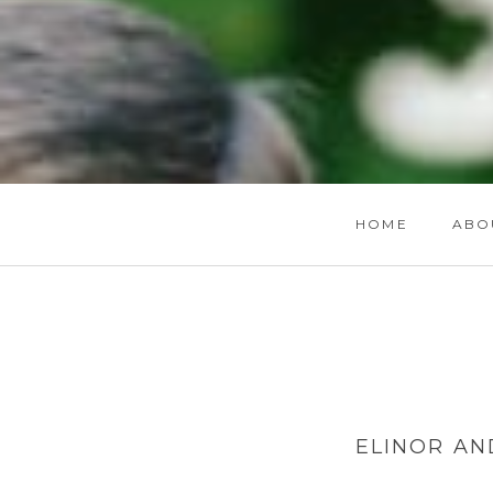
HOME
ABO
ELINOR AN