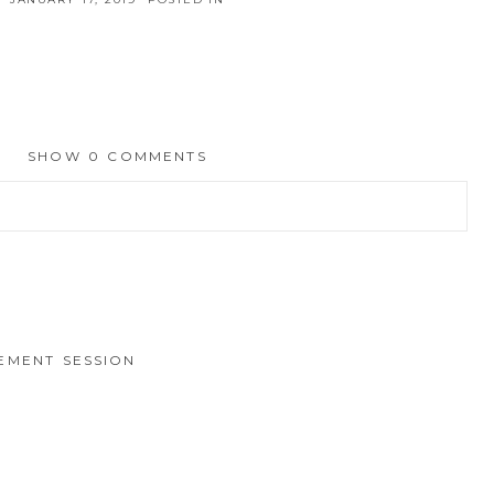
SHOW
0 COMMENTS
hed or shared. Required fields are marked *
EMENT SESSION