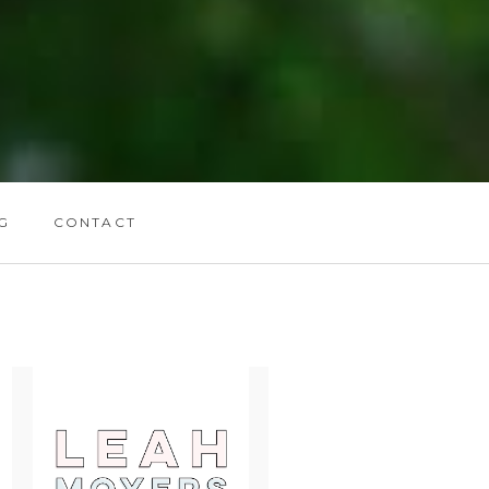
G
CONTACT