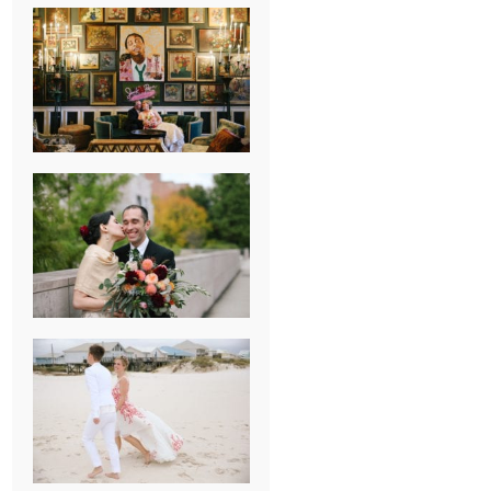
NEW ORLEANS
FRENCH
QUARTER
WEDDING
KNOXVILLE
MUSEUM OF
ART WEDDING
AJAY & KATE’S
GULF SHORES,
AL
DESTINATION
WEDDING