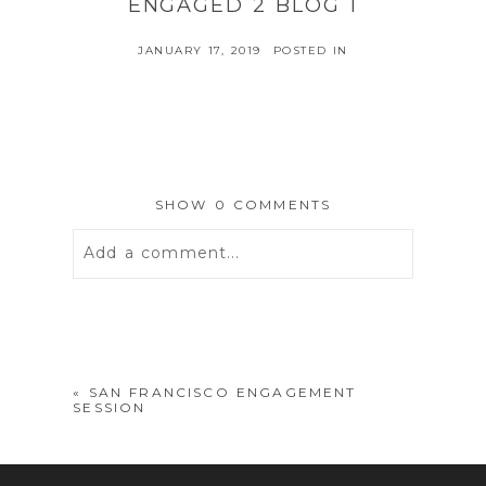
ENGAGED 2 BLOG 1
JANUARY 17, 2019
POSTED IN
SHOW
0 COMMENTS
Add a comment...
Your email is
never
published or
shared. Required fields are marked *
«
SAN FRANCISCO ENGAGEMENT
SESSION