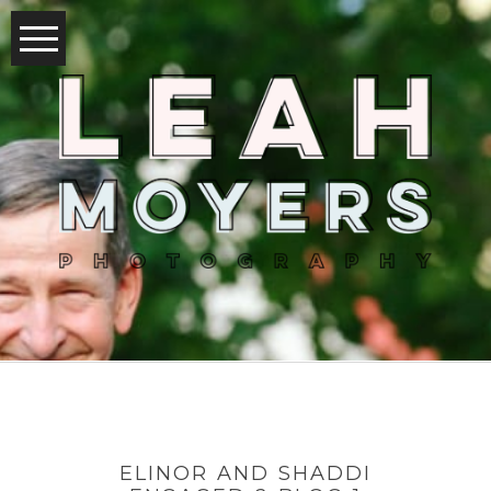
ELINOR AND SHADDI