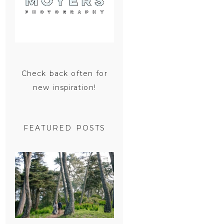
Check back often for
new inspiration!
FEATURED POSTS
SAN
FRANCISCO
ENGAGEMENT
SESSION