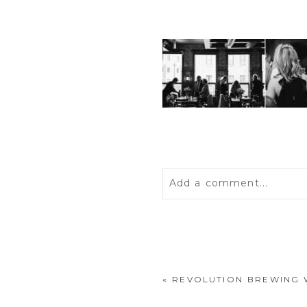
Add a comment...
Your email is
never
publis
«
REVOLUTION BREWING 
POST COMMENT