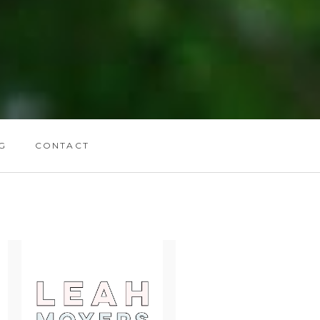
G
CONTACT