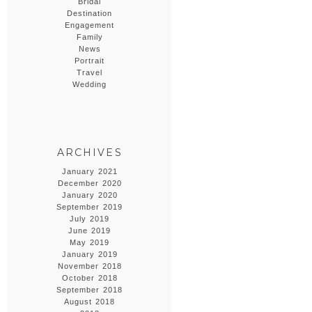
Bridal
Destination
Engagement
Family
News
Portrait
Travel
Wedding
ARCHIVES
January 2021
December 2020
January 2020
September 2019
July 2019
June 2019
May 2019
January 2019
November 2018
October 2018
September 2018
August 2018