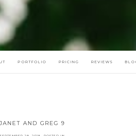
UT
PORTFOLIO
PRICING
REVIEWS
BLO
JANET AND GREG 9
SEPTEMBER 28, 2018
POSTED IN