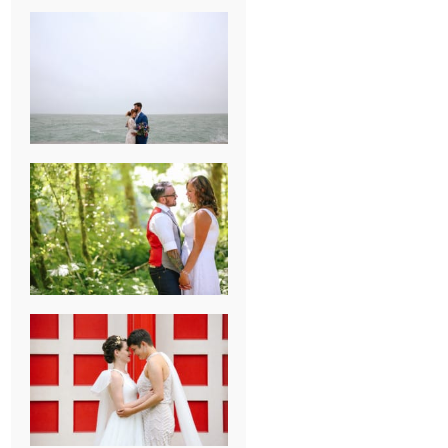
KARISSA &
ANDREW’S
MAGICAL
CHICAGO
WEDDING
PK & KOREL’S
ALSEA,
OREGON
CAMPGROUND
WEDDING
WASHINGTON
D.C. WEDDING,
MOLLIE &
MAUREEN