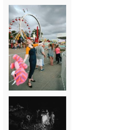
BREAK-UP
SESSION
SUMMER CAMP
WEDDING IN
JONESBOROUGH,
TN