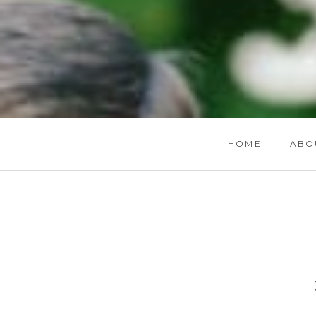
HOME
ABO