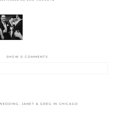
SHOW
0 COMMENTS
hed or shared. Required fields are marked *
WEDDING, JANET & GREG IN CHICAGO