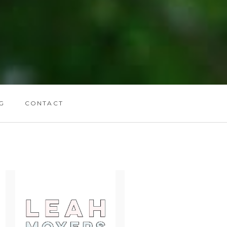
G
CONTACT