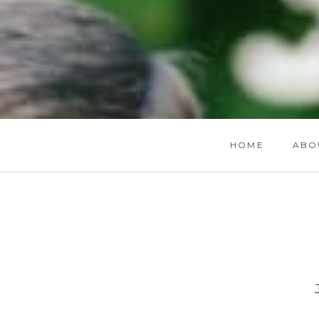
HOME
ABO