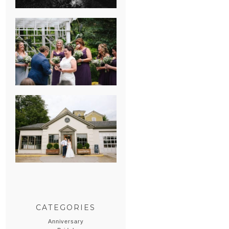
HEATHER &
GEORGIE’S
WATERVLIET,
MICHIGAN
WEDDING
ERIN & CASEY’S
SUMMER
WEDDING AT
SAMPSON’S
HOLLOW
CATEGORIES
Anniversary