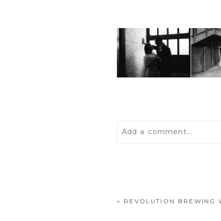
Add a comment...
Your email is
never
publis
«
REVOLUTION BREWING 
POST COMMENT