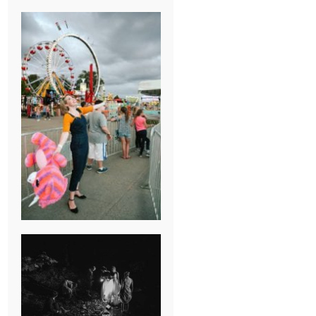
BREAK-UP
SESSION
SUMMER CAMP
WEDDING IN
JONESBOROUGH,
TN