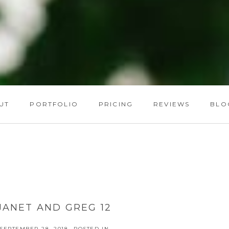
UT
PORTFOLIO
PRICING
REVIEWS
BLO
JANET AND GREG 12
SEPTEMBER 28, 2018
POSTED IN