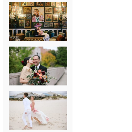
NEW ORLEANS
FRENCH
QUARTER
WEDDING
KNOXVILLE
MUSEUM OF
ART WEDDING
AJAY & KATE’S
GULF SHORES,
AL
DESTINATION
WEDDING