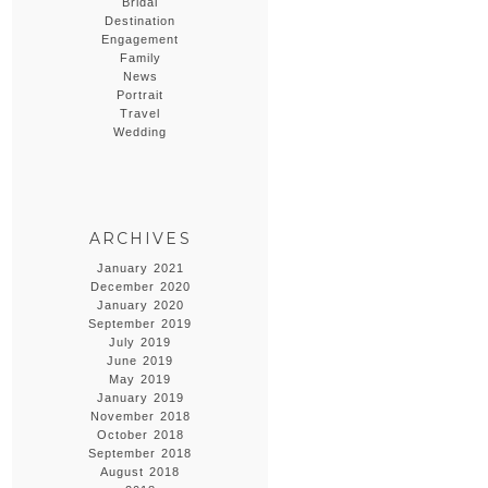
Bridal
Destination
Engagement
Family
News
Portrait
Travel
Wedding
ARCHIVES
January 2021
December 2020
January 2020
September 2019
July 2019
June 2019
May 2019
January 2019
November 2018
October 2018
September 2018
August 2018