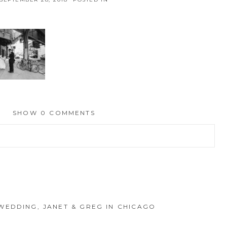
SHOW
0 COMMENTS
hed or shared. Required fields are marked *
WEDDING, JANET & GREG IN CHICAGO