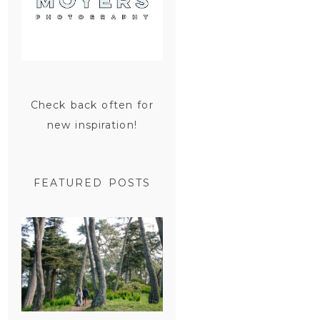
Check back often for
new inspiration!
FEATURED POSTS
SAN
FRANCISCO
ENGAGEMENT
SESSION