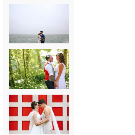
KARISSA &
ANDREW’S
MAGICAL
CHICAGO
WEDDING
PK & KOREL’S
ALSEA,
OREGON
CAMPGROUND
WEDDING
WASHINGTON
D.C. WEDDING,
MOLLIE &
MAUREEN