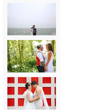
KARISSA &
ANDREW’S
MAGICAL
CHICAGO
WEDDING
PK & KOREL’S
ALSEA,
OREGON
CAMPGROUND
WEDDING
WASHINGTON
D.C. WEDDING,
MOLLIE &
MAUREEN