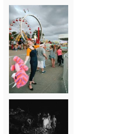
BREAK-UP
SESSION
SUMMER CAMP
WEDDING IN
JONESBOROUGH,
TN