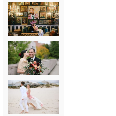
NEW ORLEANS
FRENCH
QUARTER
WEDDING
KNOXVILLE
MUSEUM OF
ART WEDDING
AJAY & KATE’S
GULF SHORES,
AL
DESTINATION
WEDDING