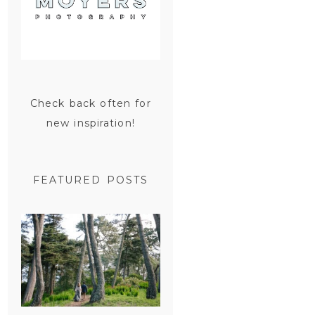
Check back often for
new inspiration!
FEATURED POSTS
SAN
FRANCISCO
ENGAGEMENT
SESSION