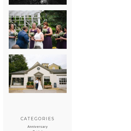
HEATHER &
GEORGIE’S
WATERVLIET,
MICHIGAN
WEDDING
ERIN & CASEY’S
SUMMER
WEDDING AT
SAMPSON’S
HOLLOW
CATEGORIES
Anniversary