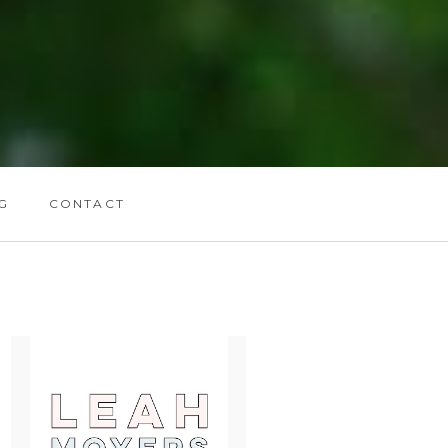
G
CONTACT