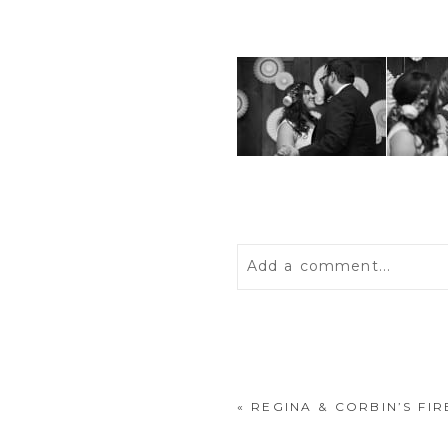
Add a comment...
Your email is
never
publis
«
REGINA & CORBIN’S F
POST COMMENT