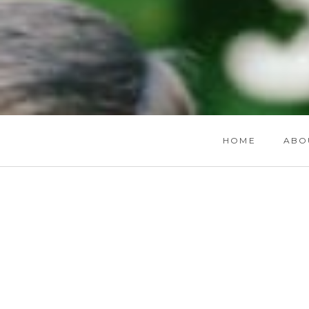
HOME
ABO