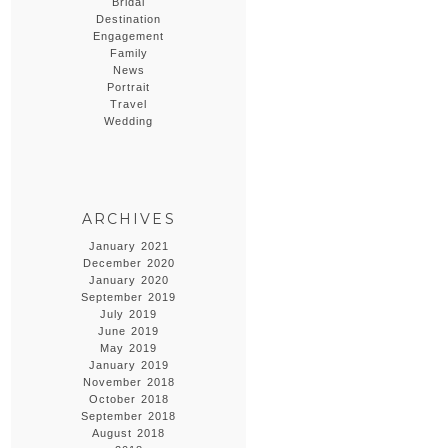
Bridal
Destination
Engagement
Family
News
Portrait
Travel
Wedding
ARCHIVES
January 2021
December 2020
January 2020
September 2019
July 2019
June 2019
May 2019
January 2019
November 2018
October 2018
September 2018
August 2018