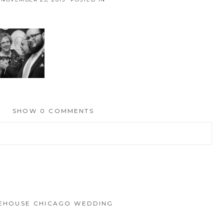
SHOW
0 COMMENTS
hed or shared. Required fields are marked *
IREHOUSE CHICAGO WEDDING