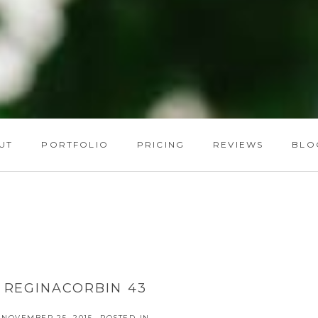
UT
PORTFOLIO
PRICING
REVIEWS
BLO
REGINACORBIN 43
NOVEMBER 25, 2015
POSTED IN