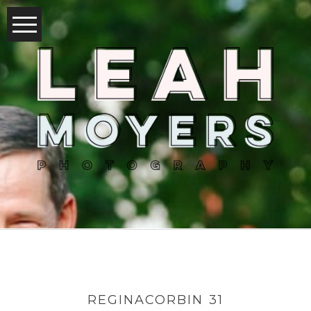
REGINACORBIN 31