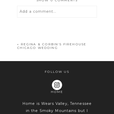
SHOW
0 COMMENTS
Add a comment...
Your email is
never
published or
shared. Required fields are marked *
«
REGINA & CORBIN’S FIREHOUSE
CHICAGO WEDDING
FOLLOW US
HOME
POST COMMENT
Home is Wears Valley, Tennessee
in the Smoky Mountains but I