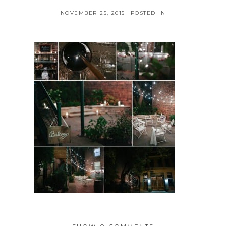
NOVEMBER 25, 2015
POSTED IN