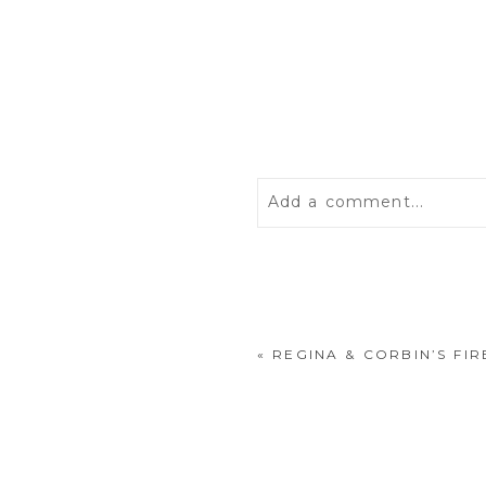
Add a comment...
Your email is
never
publis
«
REGINA & CORBIN’S F
POST COMMENT