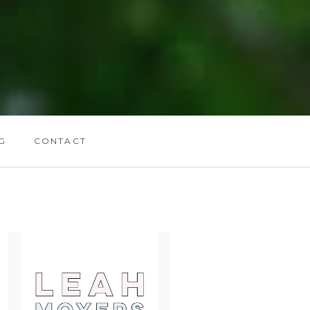
G
CONTACT