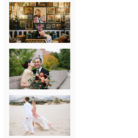
NEW ORLEANS
FRENCH
QUARTER
WEDDING
KNOXVILLE
MUSEUM OF
ART WEDDING
AJAY & KATE’S
GULF SHORES,
AL
DESTINATION
WEDDING