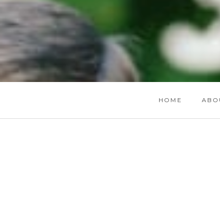
HOME
ABO