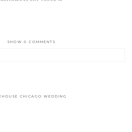
SHOW
0 COMMENTS
hed or shared. Required fields are marked *
IREHOUSE CHICAGO WEDDING