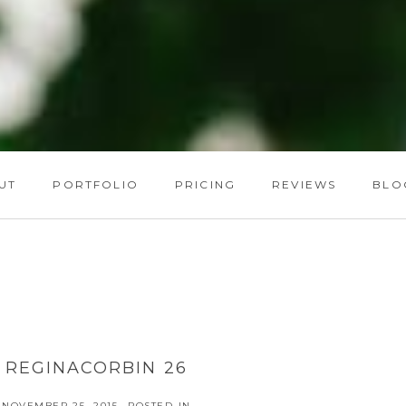
UT
PORTFOLIO
PRICING
REVIEWS
BLO
REGINACORBIN 26
NOVEMBER 25, 2015
POSTED IN