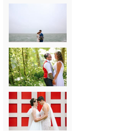
KARISSA &
ANDREW’S
MAGICAL
CHICAGO
WEDDING
PK & KOREL’S
ALSEA,
OREGON
CAMPGROUND
WEDDING
WASHINGTON
D.C. WEDDING,
MOLLIE &
MAUREEN