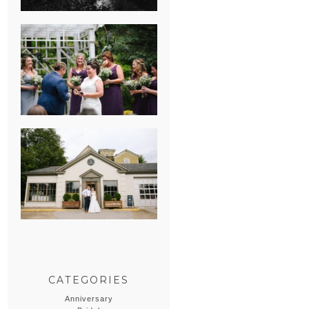
HEATHER &
GEORGIE’S
WATERVLIET,
MICHIGAN
WEDDING
ERIN & CASEY’S
SUMMER
WEDDING AT
SAMPSON’S
HOLLOW
CATEGORIES
Anniversary