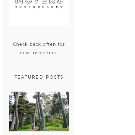
Check back often for
new inspiration!
FEATURED POSTS
SAN
FRANCISCO
ENGAGEMENT
SESSION