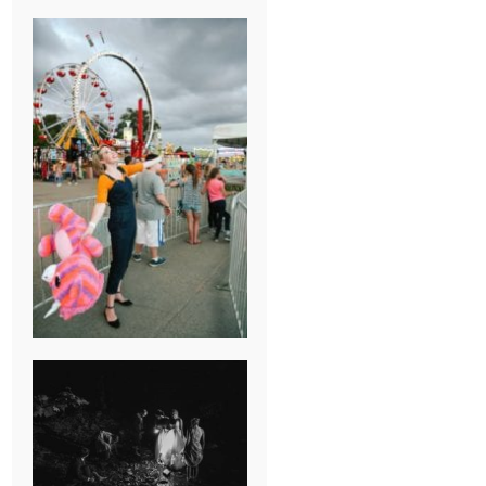
BREAK-UP
SESSION
SUMMER CAMP
WEDDING IN
JONESBOROUGH,
TN