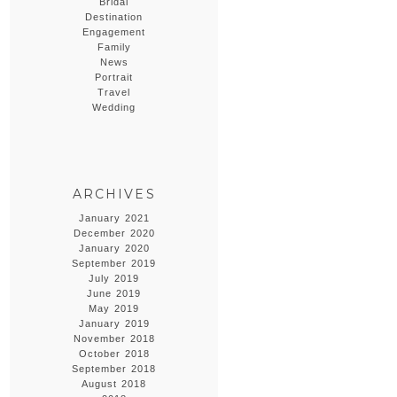
Bridal
Destination
Engagement
Family
News
Portrait
Travel
Wedding
ARCHIVES
January 2021
December 2020
January 2020
September 2019
July 2019
June 2019
May 2019
January 2019
November 2018
October 2018
September 2018
August 2018