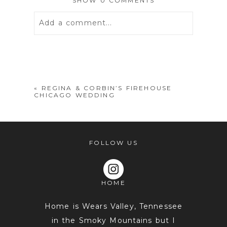
SHOW
0 COMMENTS
Add a comment...
Your email is
never
published or
shared. Required fields are marked *
«
REGINA & CORBIN’S FIREHOUSE
CHICAGO WEDDING
FOLLOW US
HOME
POST COMMENT
Home is Wears Valley, Tennessee
in the Smoky Mountains but I