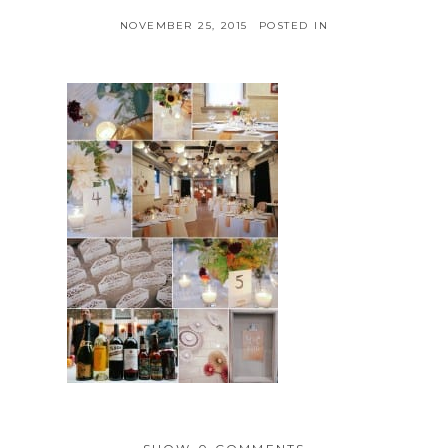
NOVEMBER 25, 2015
POSTED IN