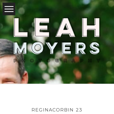
REGINACORBIN 23