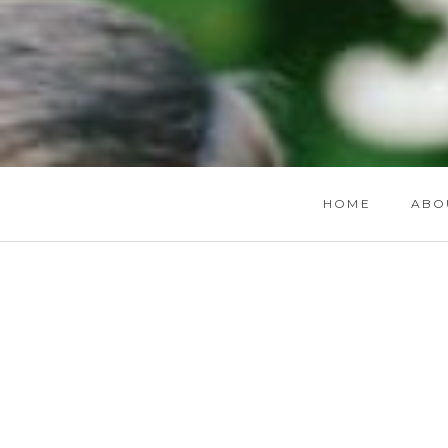
HOME
ABO