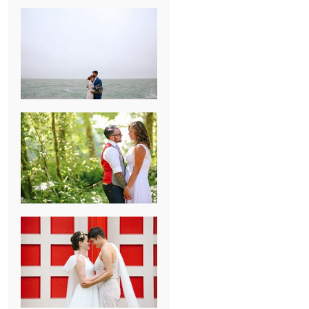
KARISSA &
ANDREW’S
MAGICAL
CHICAGO
WEDDING
PK & KOREL’S
ALSEA,
OREGON
CAMPGROUND
WEDDING
WASHINGTON
D.C. WEDDING,
MOLLIE &
MAUREEN