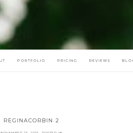
UT
PORTFOLIO
PRICING
REVIEWS
BLO
REGINACORBIN 2
NOVEMBER 25, 2015
POSTED IN