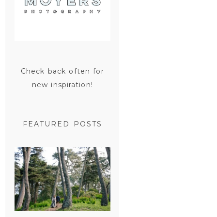
Check back often for
new inspiration!
FEATURED POSTS
SAN
FRANCISCO
ENGAGEMENT
SESSION