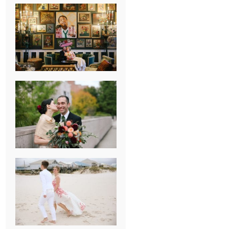
NEW ORLEANS
FRENCH
QUARTER
WEDDING
KNOXVILLE
MUSEUM OF
ART WEDDING
AJAY & KATE’S
GULF SHORES,
AL
DESTINATION
WEDDING