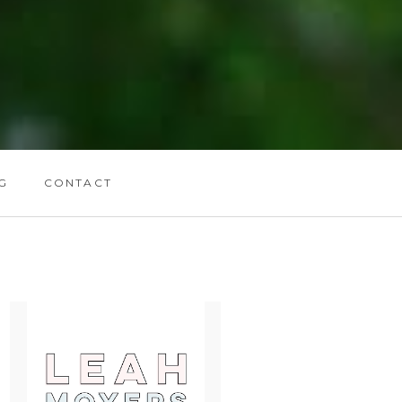
G
CONTACT