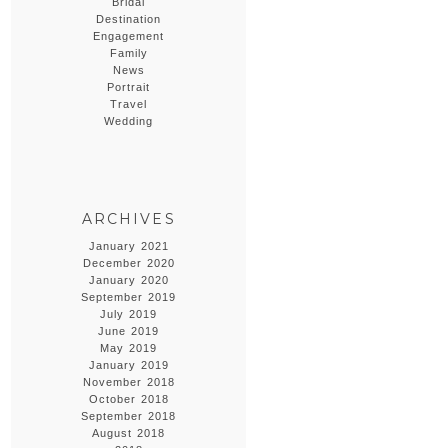
Bridal
Destination
Engagement
Family
News
Portrait
Travel
Wedding
ARCHIVES
January 2021
December 2020
January 2020
September 2019
July 2019
June 2019
May 2019
January 2019
November 2018
October 2018
September 2018
August 2018