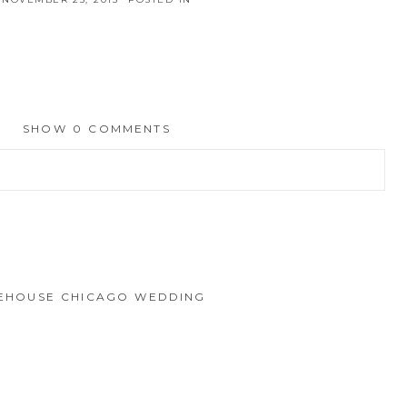
SHOW
0 COMMENTS
hed or shared. Required fields are marked *
IREHOUSE CHICAGO WEDDING