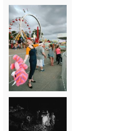
BREAK-UP
SESSION
SUMMER CAMP
WEDDING IN
JONESBOROUGH,
TN