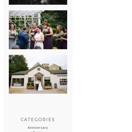
HEATHER &
GEORGIE’S
WATERVLIET,
MICHIGAN
WEDDING
ERIN & CASEY’S
SUMMER
WEDDING AT
SAMPSON’S
HOLLOW
CATEGORIES
Anniversary