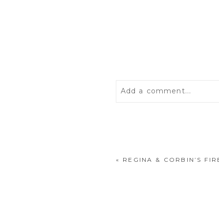
Add a comment...
Your email is
never
publis
«
REGINA & CORBIN’S F
POST COMMENT