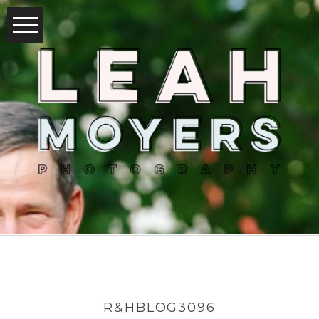
R&HBLOG3096