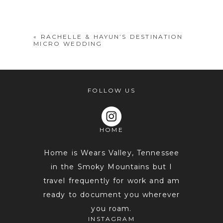
shared. Required fields are marked *
«
RACHELLE & HAYUN’S DESTINATION
MICRO WEDDING
FOLLOW US
HOME
POST COMMENT
Home is Wears Valley, Tennessee
in the Smoky Mountains but I
travel frequently for work and am
ready to document you wherever
you roam.
INSTAGRAM