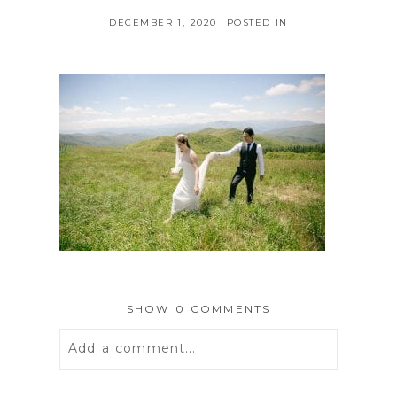
DECEMBER 1, 2020
POSTED IN
SHOW
0 COMMENTS
Add a comment...
Your email is
never
published or