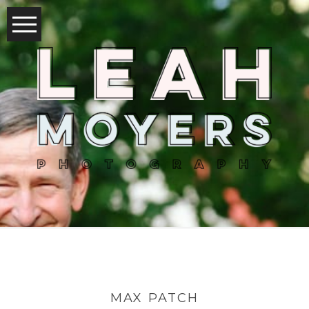
MAX PATCH