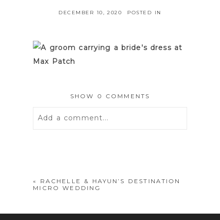
DECEMBER 10, 2020
POSTED IN
SHOW
0 COMMENTS
Add a comment...
Your email is
never
published or
shared. Required fields are marked *
«
RACHELLE & HAYUN’S DESTINATION
MICRO WEDDING