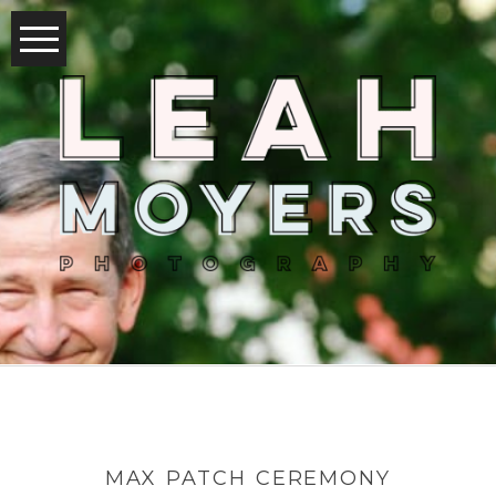
MAX PATCH CEREMONY