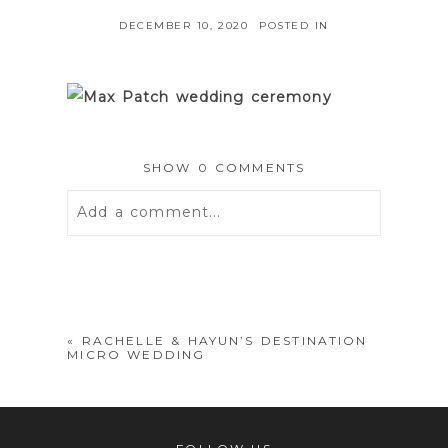
DECEMBER 10, 2020
POSTED IN
SHOW
0 COMMENTS
Add a comment...
Your email is
never
published or
shared. Required fields are marked *
«
RACHELLE & HAYUN’S DESTINATION
MICRO WEDDING