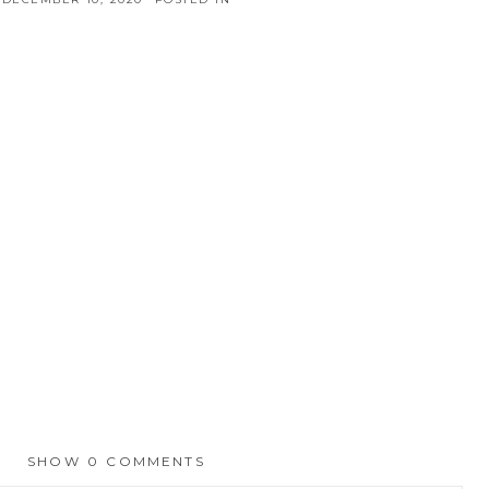
SHOW
0 COMMENTS