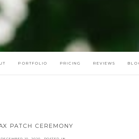
UT
PORTFOLIO
PRICING
REVIEWS
BLO
AX PATCH CEREMONY
DECEMBER 10, 2020
POSTED IN