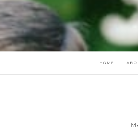
HOME
ABO
M