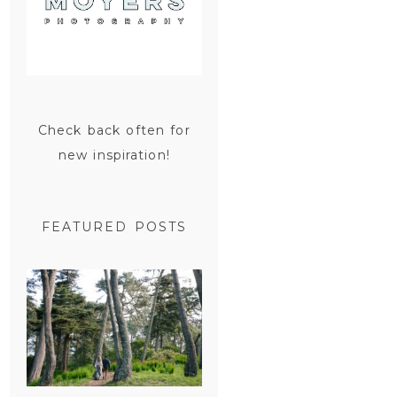
Check back often for
new inspiration!
FEATURED POSTS
SAN
FRANCISCO
ENGAGEMENT
SESSION