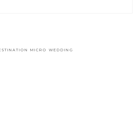
hed or shared. Required fields are marked *
ESTINATION MICRO WEDDING