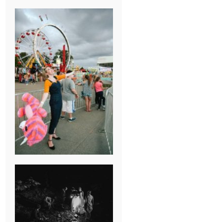
BREAK-UP
SESSION
SUMMER CAMP
WEDDING IN
JONESBOROUGH,
TN