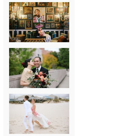
NEW ORLEANS
FRENCH
QUARTER
WEDDING
KNOXVILLE
MUSEUM OF
ART WEDDING
AJAY & KATE’S
GULF SHORES,
AL
DESTINATION
WEDDING