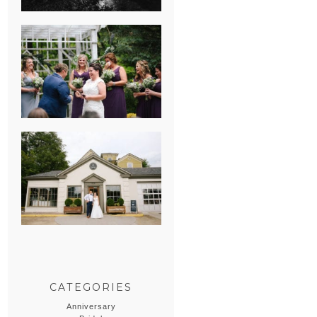
HEATHER &
GEORGIE’S
WATERVLIET,
MICHIGAN
WEDDING
ERIN & CASEY’S
SUMMER
WEDDING AT
SAMPSON’S
HOLLOW
CATEGORIES
Anniversary