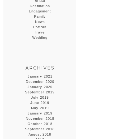
Bridal
Destination
Engagement
Family
News
Portrait
Travel
Wedding
ARCHIVES
January 2021
December 2020
January 2020
September 2019
July 2019
June 2019
May 2019
January 2019
November 2018
October 2018
September 2018
August 2018