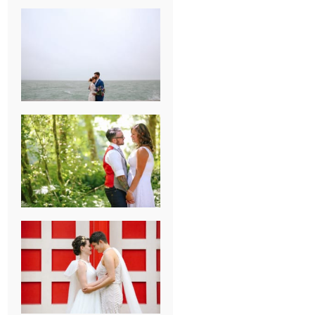
KARISSA &
ANDREW’S
MAGICAL
CHICAGO
WEDDING
PK & KOREL’S
ALSEA,
OREGON
CAMPGROUND
WEDDING
WASHINGTON
D.C. WEDDING,
MOLLIE &
MAUREEN