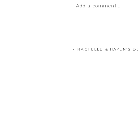
Add a comment...
Your email is
never
publis
«
RACHELLE & HAYUN’S D
POST COMMENT