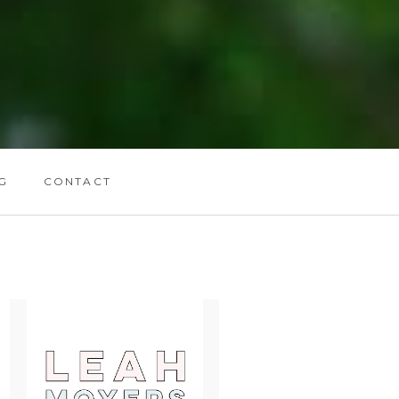
G
CONTACT