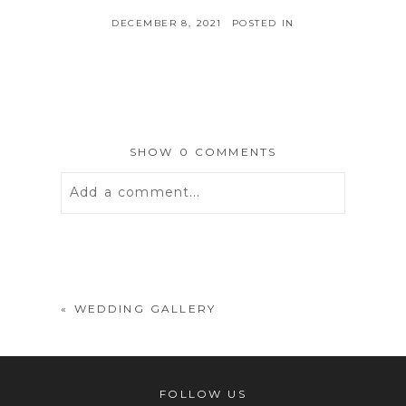
DECEMBER 8, 2021
POSTED IN
SHOW
0 COMMENTS
Add a comment...
Your email is
never
published or
shared. Required fields are marked *
«
WEDDING GALLERY
FOLLOW US