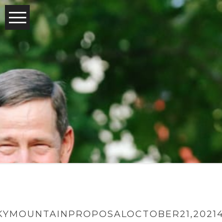
YMOUNTAINPROPOSALOCTOBER21,2021