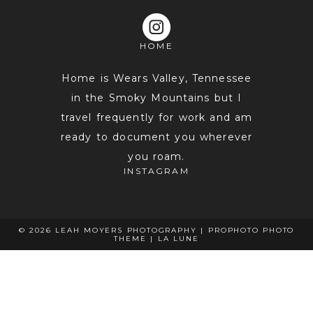
HOME
POST COMMENT
Home is Wears Valley, Tennessee
in the Smoky Mountains but I
travel frequently for work and am
ready to document you wherever
you roam.
INSTAGRAM
© 2026 LEAH MOYERS PHOTOGRAPHY
|
PROPHOTO PHOTO
THEME
|
LA LUNE