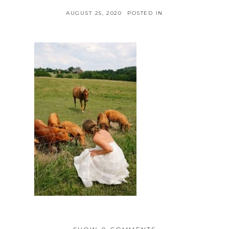
AUGUST 25, 2020
POSTED IN