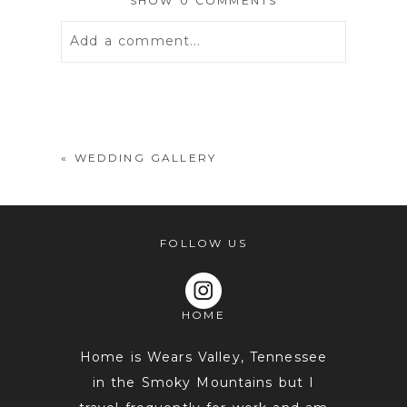
SHOW
0 COMMENTS
Add a comment...
Your email is
never
published or
shared. Required fields are marked *
«
WEDDING GALLERY
FOLLOW US
HOME
POST COMMENT
Home is Wears Valley, Tennessee
in the Smoky Mountains but I