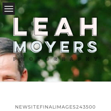
NEWSITEFINALIMAGES243500