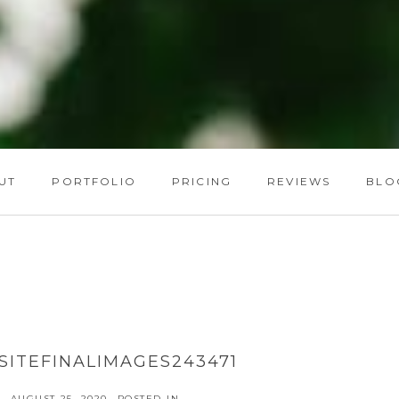
UT
PORTFOLIO
PRICING
REVIEWS
BLO
ITEFINALIMAGES243471
AUGUST 25, 2020
POSTED IN