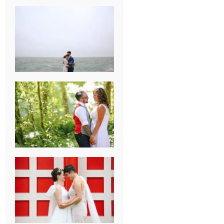
KARISSA &
ANDREW’S
MAGICAL
CHICAGO
WEDDING
PK & KOREL’S
ALSEA,
OREGON
CAMPGROUND
WEDDING
WASHINGTON
D.C. WEDDING,
MOLLIE &
MAUREEN