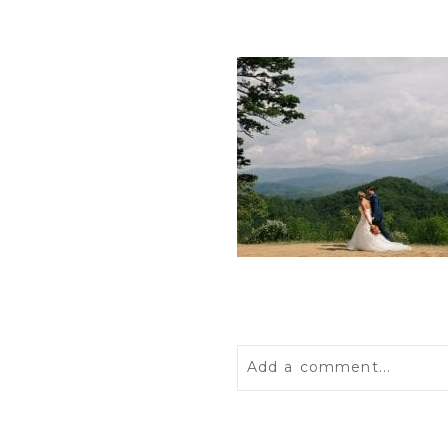
Add a comment...
Your email is
never
publis