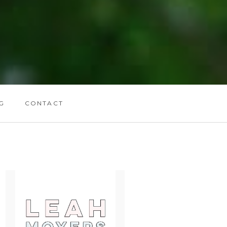
G
CONTACT