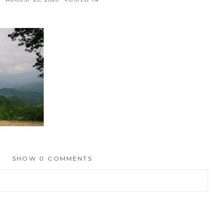
SHOW
0 COMMENTS
hed or shared. Required fields are marked *