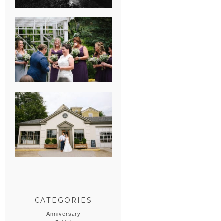
HEATHER &
GEORGIE’S
WATERVLIET,
MICHIGAN
WEDDING
ERIN & CASEY’S
SUMMER
WEDDING AT
SAMPSON’S
HOLLOW
CATEGORIES
Anniversary