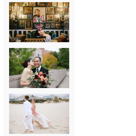
NEW ORLEANS
FRENCH
QUARTER
WEDDING
KNOXVILLE
MUSEUM OF
ART WEDDING
AJAY & KATE’S
GULF SHORES,
AL
DESTINATION
WEDDING