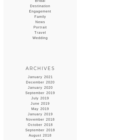
Bridal
Destination
Engagement
Family
News
Portrait
Travel
Wedding
ARCHIVES
January 2021
December 2020
January 2020
September 2019
July 2019
June 2019
May 2019
January 2019
November 2018
October 2018
September 2018
August 2018