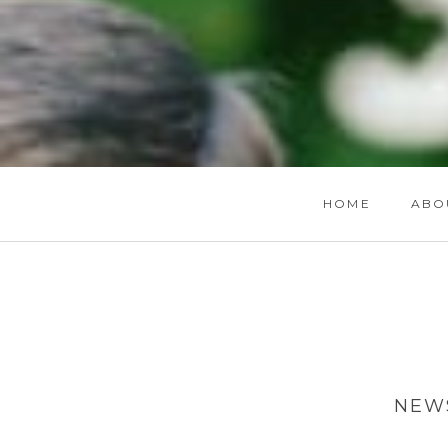
HOME
ABO
NEWS