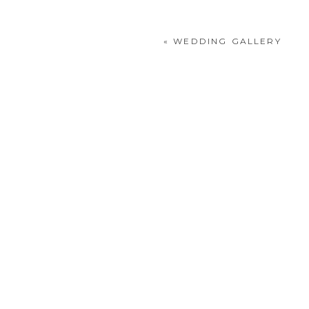
«
WEDDING GALLERY
POST COMMENT