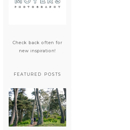
Check back often for
new inspiration!
FEATURED POSTS
SAN
FRANCISCO
ENGAGEMENT
SESSION