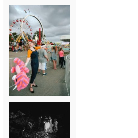
BREAK-UP
SESSION
SUMMER CAMP
WEDDING IN
JONESBOROUGH,
TN