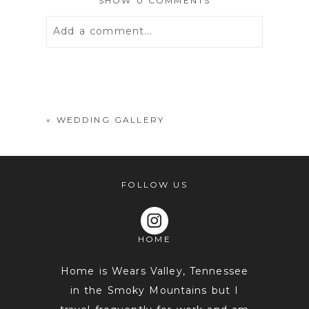
SHOW
0 COMMENTS
Add a comment...
Your email is
never
published or
shared. Required fields are marked *
«
WEDDING GALLERY
FOLLOW US
HOME
POST COMMENT
Home is Wears Valley, Tennessee
in the Smoky Mountains but I