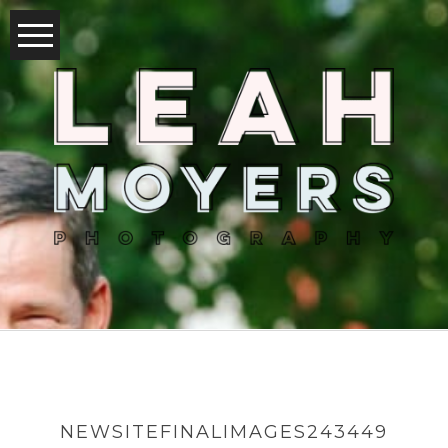
NEWSITEFINALIMAGES243449