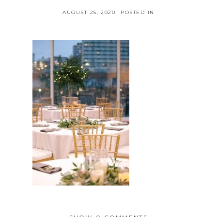
AUGUST 25, 2020
POSTED IN