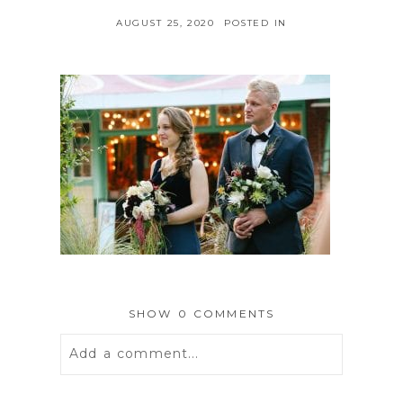
AUGUST 25, 2020
POSTED IN
SHOW
0 COMMENTS
Add a comment...
Your email is
never
published or