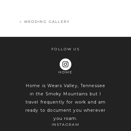
shared. Required fields are marked *
«
WEDDING GALLERY
FOLLOW US
HOME
POST COMMENT
Home is Wears Valley, Tennessee
in the Smoky Mountains but I
travel frequently for work and am
ready to document you wherever
you roam.
INSTAGRAM