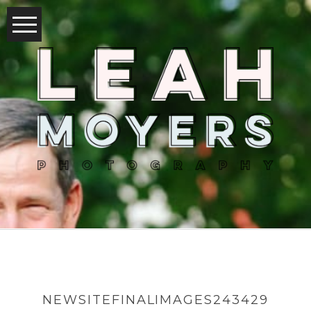
NEWSITEFINALIMAGES243429