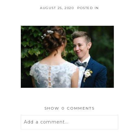
AUGUST 25, 2020
POSTED IN
SHOW
0 COMMENTS
Add a comment...
Your email is
never
published or