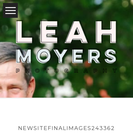
NEWSITEFINALIMAGES243362