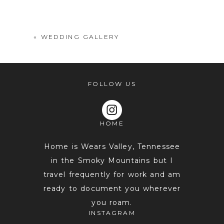
shared. Required fields are marked *
«
WEDDING GALLERY
FOLLOW US
HOME
POST COMMENT
Home is Wears Valley, Tennessee
in the Smoky Mountains but I
travel frequently for work and am
ready to document you wherever
you roam.
INSTAGRAM