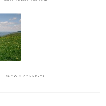
SHOW
0 COMMENTS
hed or shared. Required fields are marked *