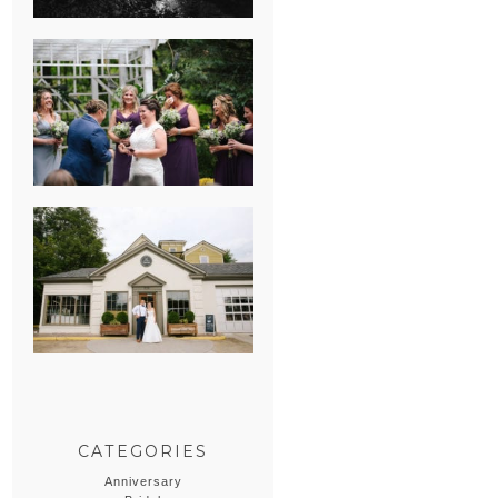
HEATHER &
GEORGIE’S
WATERVLIET,
MICHIGAN
WEDDING
ERIN & CASEY’S
SUMMER
WEDDING AT
SAMPSON’S
HOLLOW
CATEGORIES
Anniversary