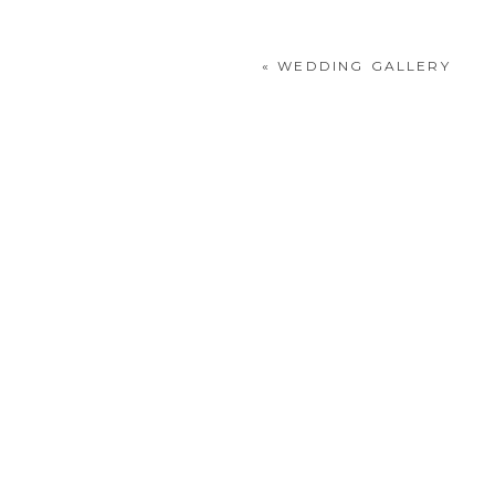
«
WEDDING GALLERY
POST COMMENT