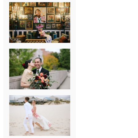
NEW ORLEANS
FRENCH
QUARTER
WEDDING
KNOXVILLE
MUSEUM OF
ART WEDDING
AJAY & KATE’S
GULF SHORES,
AL
DESTINATION
WEDDING