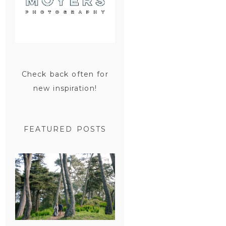
Check back often for
new inspiration!
FEATURED POSTS
SAN
FRANCISCO
ENGAGEMENT
SESSION