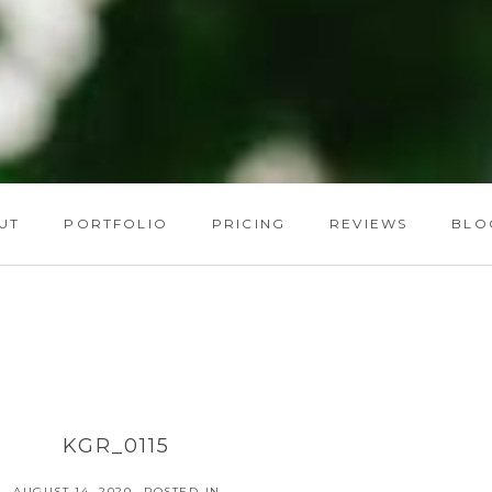
UT
PORTFOLIO
PRICING
REVIEWS
BLO
KGR_0115
AUGUST 14, 2020
POSTED IN