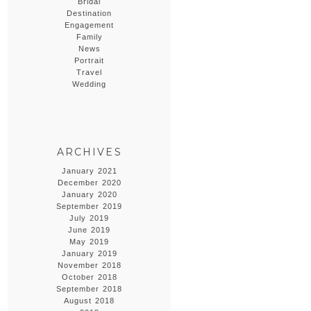
Bridal
Destination
Engagement
Family
News
Portrait
Travel
Wedding
ARCHIVES
January 2021
December 2020
January 2020
September 2019
July 2019
June 2019
May 2019
January 2019
November 2018
October 2018
September 2018
August 2018