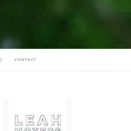
G
CONTACT