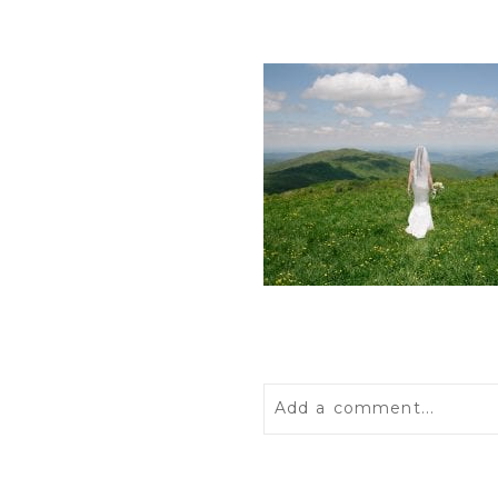
Add a comment...
Your email is
never
publis