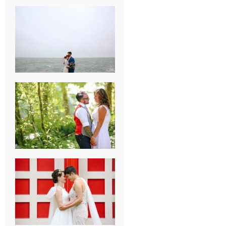
KARISSA &
ANDREW’S
MAGICAL
CHICAGO
WEDDING
PK & KOREL’S
ALSEA,
OREGON
CAMPGROUND
WEDDING
WASHINGTON
D.C. WEDDING,
MOLLIE &
MAUREEN