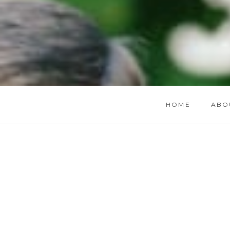
HOME
ABO