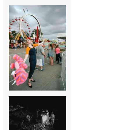
BREAK-UP
SESSION
SUMMER CAMP
WEDDING IN
JONESBOROUGH,
TN