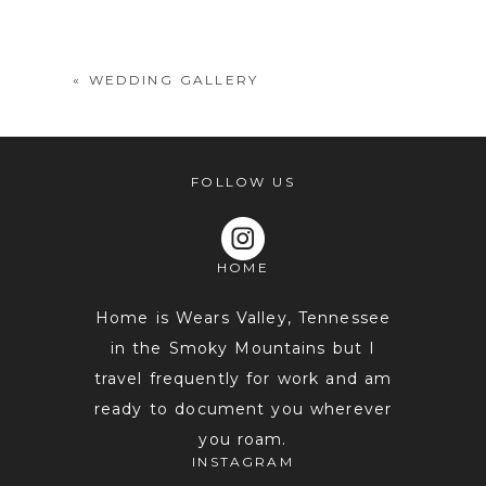
shared. Required fields are marked *
«
WEDDING GALLERY
FOLLOW US
HOME
POST COMMENT
Home is Wears Valley, Tennessee
in the Smoky Mountains but I
travel frequently for work and am
ready to document you wherever
you roam.
INSTAGRAM