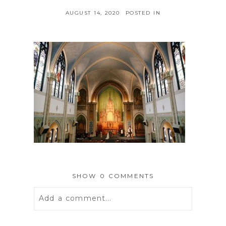
AUGUST 14, 2020
POSTED IN
SHOW
0 COMMENTS
Add a comment...
Your email is
never
published or