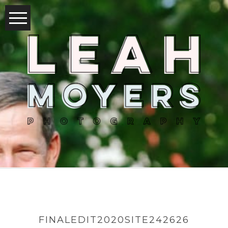
FINALEDIT2020SITE242626