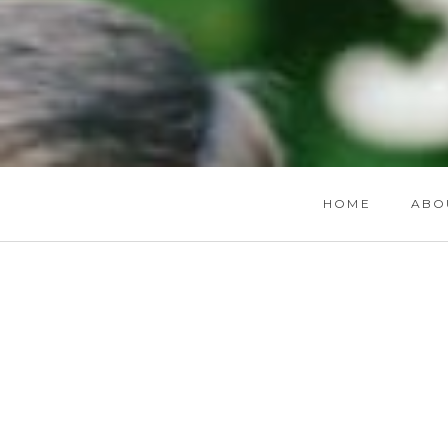
HOME
ABO