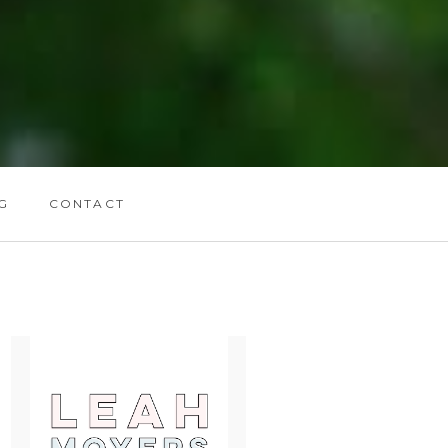
G
CONTACT