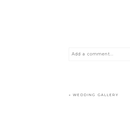
Add a comment...
Your email is
never
publis
«
WEDDING GALLERY
POST COMMENT