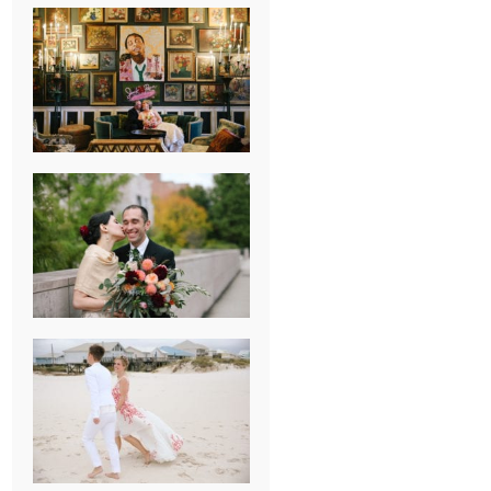
NEW ORLEANS
FRENCH
QUARTER
WEDDING
KNOXVILLE
MUSEUM OF
ART WEDDING
AJAY & KATE’S
GULF SHORES,
AL
DESTINATION
WEDDING