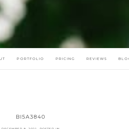
UT
PORTFOLIO
PRICING
REVIEWS
BLO
BI5A3840
DECEMBER 8, 2021
POSTED IN