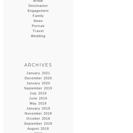
Bridal
Destination
Engagement
Family
News
Portrait
Travel
Wedding
ARCHIVES
January 2021
December 2020
January 2020
September 2019
July 2019
June 2019
May 2019
January 2019
November 2018
October 2018
September 2018
August 2018