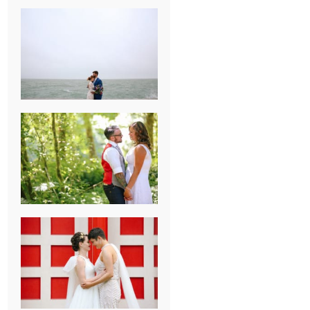
KARISSA &
ANDREW’S
MAGICAL
CHICAGO
WEDDING
PK & KOREL’S
ALSEA,
OREGON
CAMPGROUND
WEDDING
WASHINGTON
D.C. WEDDING,
MOLLIE &
MAUREEN