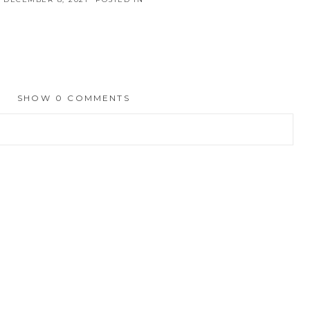
SHOW
0 COMMENTS
hed or shared. Required fields are marked *