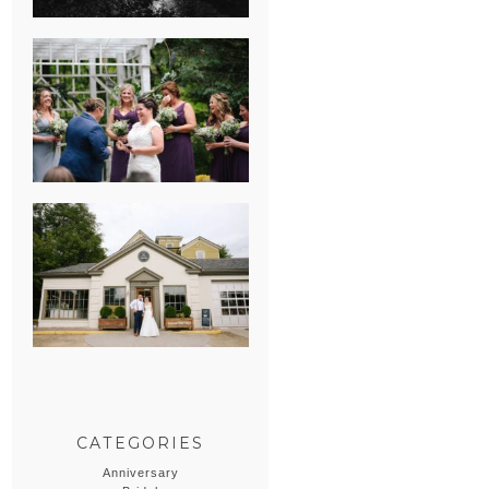
HEATHER &
GEORGIE’S
WATERVLIET,
MICHIGAN
WEDDING
ERIN & CASEY’S
SUMMER
WEDDING AT
SAMPSON’S
HOLLOW
CATEGORIES
Anniversary