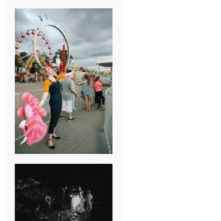
BREAK-UP
SESSION
SUMMER CAMP
WEDDING IN
JONESBOROUGH,
TN