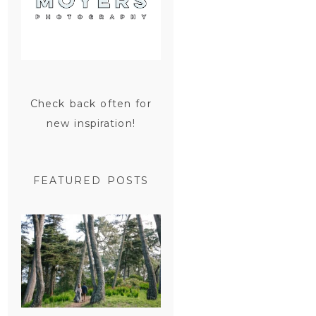
Check back often for
new inspiration!
FEATURED POSTS
SAN
FRANCISCO
ENGAGEMENT
SESSION