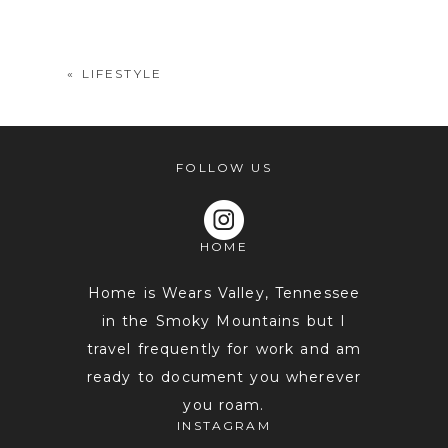
shared. Required fields are marked *
«
LIFESTYLE
FOLLOW US
HOME
POST COMMENT
Home is Wears Valley, Tennessee
in the Smoky Mountains but I
travel frequently for work and am
ready to document you wherever
you roam.
INSTAGRAM