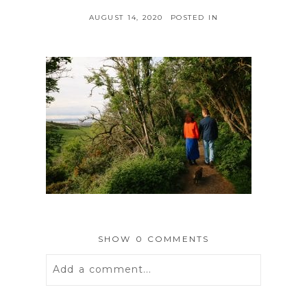
AUGUST 14, 2020
POSTED IN
SHOW
0 COMMENTS
Add a comment...
Your email is
never
published or