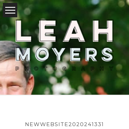
NEWWEBSITE2020241331