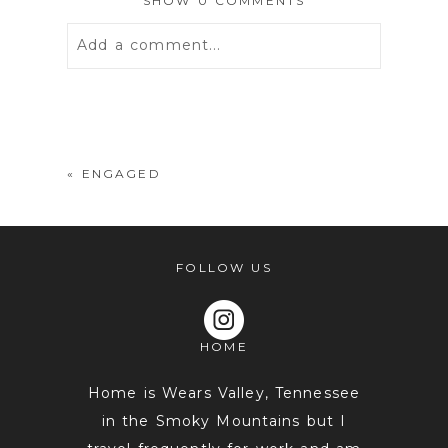
SHOW
0 COMMENTS
Add a comment...
Your email is
never
published or
shared. Required fields are marked *
«
ENGAGED
FOLLOW US
HOME
POST COMMENT
Home is Wears Valley, Tennessee
in the Smoky Mountains but I