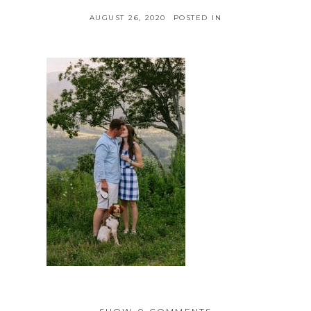
AUGUST 26, 2020
POSTED IN