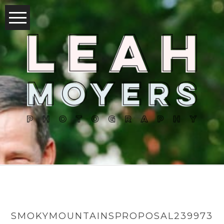
SMOKYMOUNTAINSPROPOSAL239973