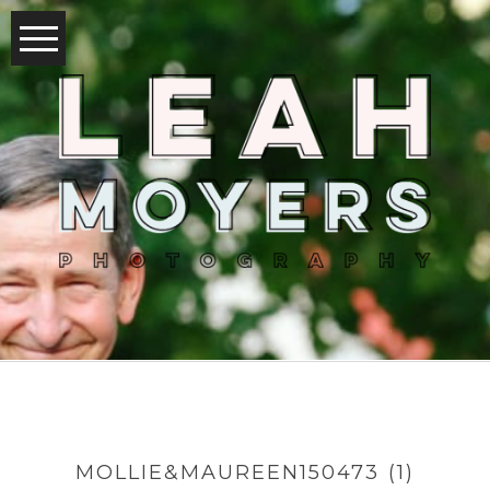
MOLLIE&MAUREEN150473 (1)