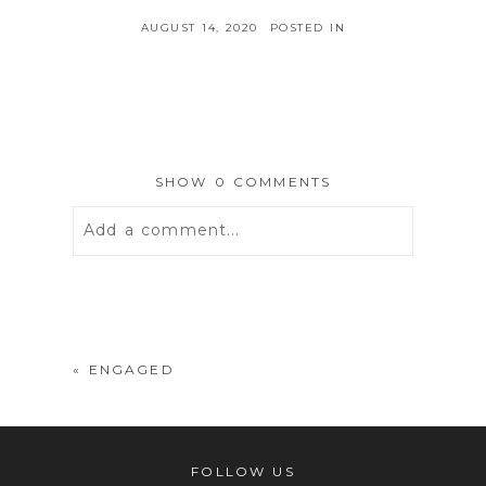
AUGUST 14, 2020
POSTED IN
SHOW
0 COMMENTS
Add a comment...
Your email is
never
published or
shared. Required fields are marked *
«
ENGAGED
FOLLOW US