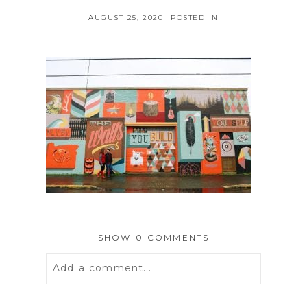
AUGUST 25, 2020
POSTED IN
SHOW
0 COMMENTS
Add a comment...
Your email is
never
published or