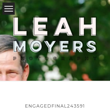
ENGAGEDFINAL243591