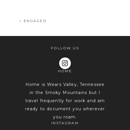
shared. Required fields are marked *
«
ENGAGED
FOLLOW US
HOME
POST COMMENT
Home is Wears Valley, Tennessee
in the Smoky Mountains but I
travel frequently for work and am
ready to document you wherever
you roam.
INSTAGRAM