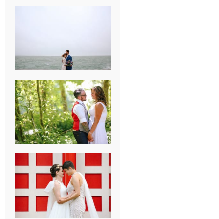
KARISSA &
ANDREW’S
MAGICAL
CHICAGO
WEDDING
PK & KOREL’S
ALSEA,
OREGON
CAMPGROUND
WEDDING
WASHINGTON
D.C. WEDDING,
MOLLIE &
MAUREEN