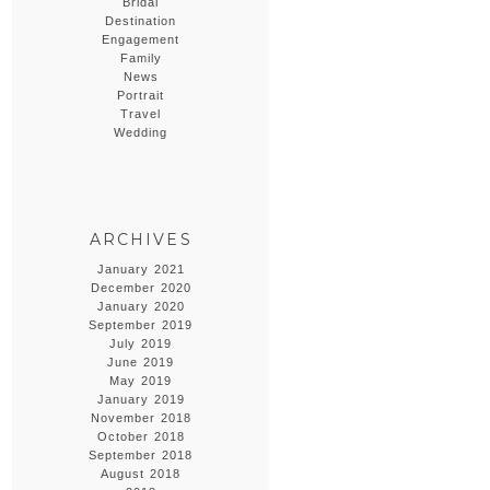
Bridal
Destination
Engagement
Family
News
Portrait
Travel
Wedding
ARCHIVES
January 2021
December 2020
January 2020
September 2019
July 2019
June 2019
May 2019
January 2019
November 2018
October 2018
September 2018
August 2018