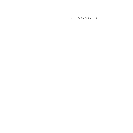
«
ENGAGED
POST COMMENT