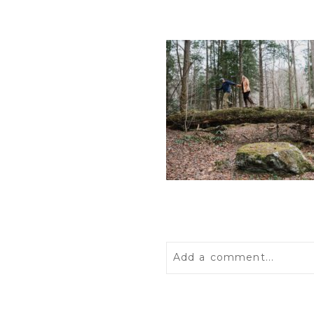
Add a comment...
Your email is
never
publis