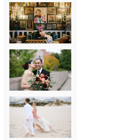
NEW ORLEANS
FRENCH
QUARTER
WEDDING
KNOXVILLE
MUSEUM OF
ART WEDDING
AJAY & KATE’S
GULF SHORES,
AL
DESTINATION
WEDDING