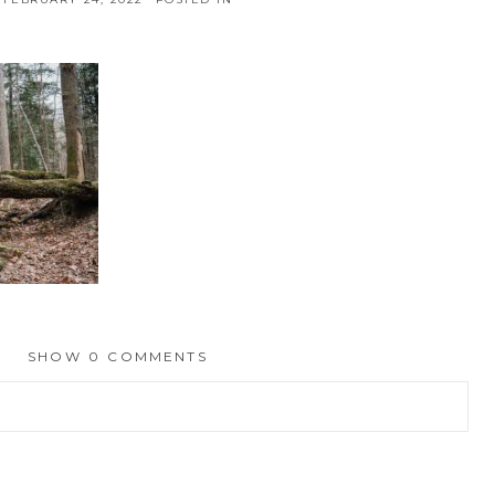
SHOW
0 COMMENTS
hed or shared. Required fields are marked *