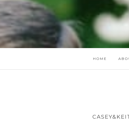
HOME
ABO
CASEY&KEI