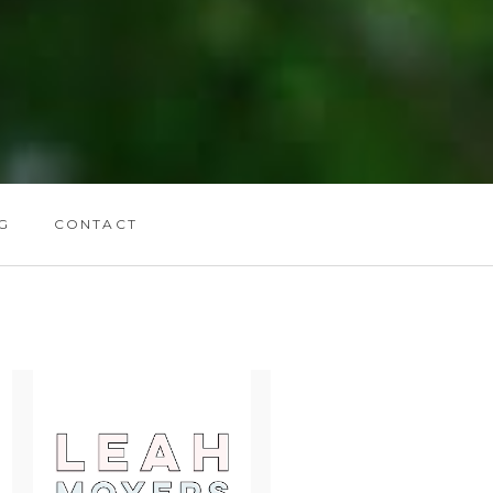
G
CONTACT