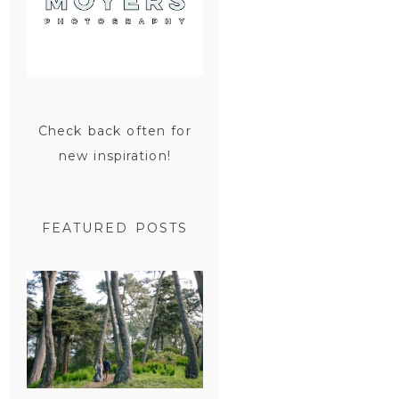
Check back often for
new inspiration!
FEATURED POSTS
SAN
FRANCISCO
ENGAGEMENT
SESSION