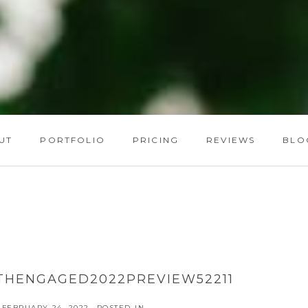
UT
PORTFOLIO
PRICING
REVIEWS
BLO
THENGAGED2022PREVIEW52211
FEBRUARY 24, 2022
POSTED IN