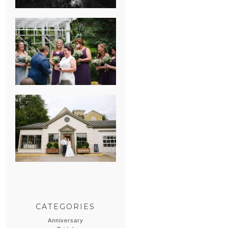
HEATHER &
GEORGIE’S
WATERVLIET,
MICHIGAN
WEDDING
ERIN & CASEY’S
SUMMER
WEDDING AT
SAMPSON’S
HOLLOW
CATEGORIES
Anniversary