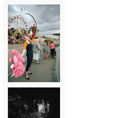
BREAK-UP
SESSION
SUMMER CAMP
WEDDING IN
JONESBOROUGH,
TN