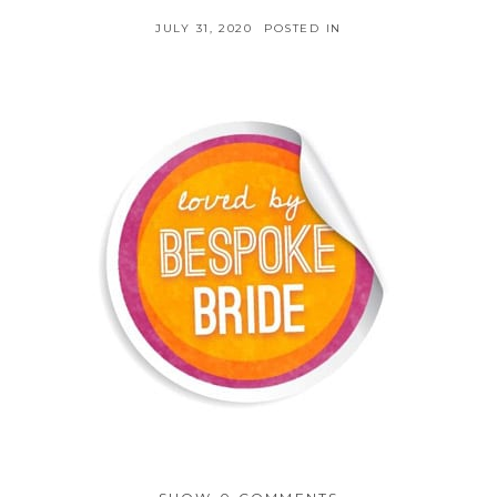
JULY 31, 2020
POSTED IN