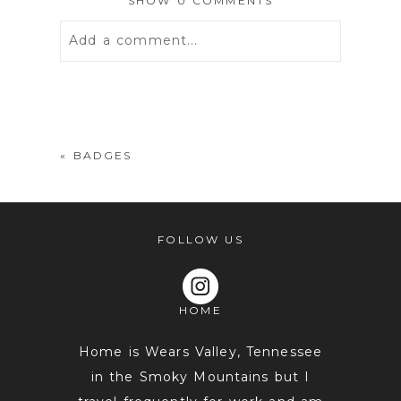
SHOW
0 COMMENTS
Add a comment...
Your email is
never
published or
shared. Required fields are marked *
«
BADGES
FOLLOW US
HOME
POST COMMENT
Home is Wears Valley, Tennessee
in the Smoky Mountains but I