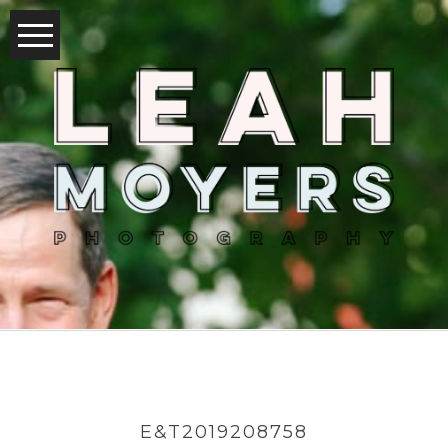
E&T2019208758