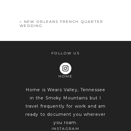
shared. Required fields are marked *
«
NEW ORLEANS FRENCH QUARTER
WEDDING
FOLLOW US
HOME
POST COMMENT
Home is Wears Valley, Tennessee
in the Smoky Mountains but I
travel frequently for work and am
ready to document you wherever
you roam.
INSTAGRAM