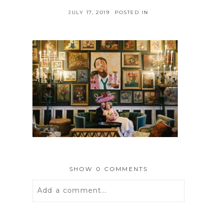
JULY 17, 2019
POSTED IN
SHOW
0 COMMENTS
Add a comment...
Your email is
never
published or