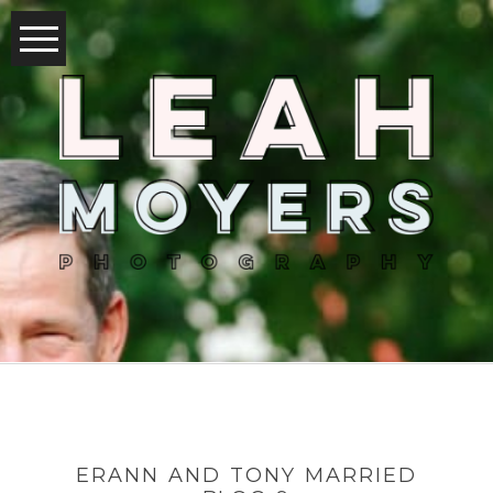
ERANN AND TONY MARRIED