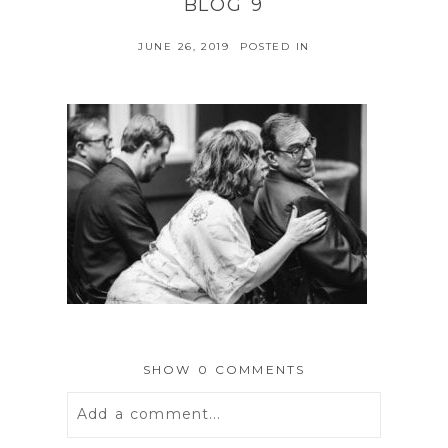
BLOG 9
JUNE 26, 2019
POSTED IN
SHOW
0 COMMENTS
Add a comment...