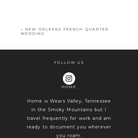
Your email is
never
published or
shared. Required fields are marked *
«
NEW ORLEANS FRENCH QUARTER
WEDDING
FOLLOW US
HOME
POST COMMENT
Home is Wears Valley, Tennessee
in the Smoky Mountains but I
travel frequently for work and am
ready to document you wherever
you roam.