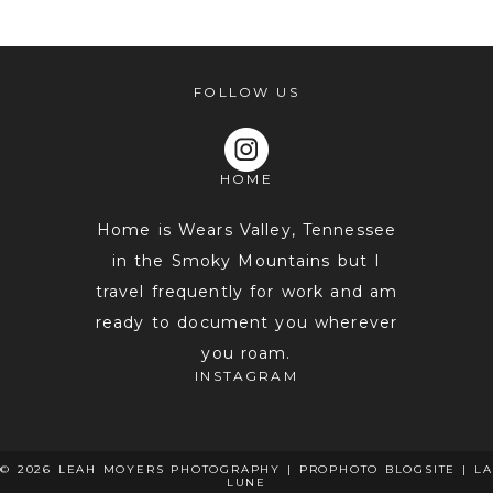
FOLLOW US
HOME
POST COMMENT
Home is Wears Valley, Tennessee
in the Smoky Mountains but I
travel frequently for work and am
ready to document you wherever
you roam.
INSTAGRAM
© 2026 LEAH MOYERS PHOTOGRAPHY
|
PROPHOTO BLOGSITE
|
LA
LUNE