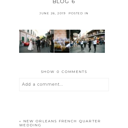
BLOG 6
JUNE 26, 2019
POSTED IN
SHOW
0 COMMENTS
Add a comment...
Your email is
never
published or
shared. Required fields are marked *
«
NEW ORLEANS FRENCH QUARTER
WEDDING