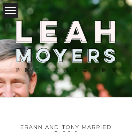
ERANN AND TONY MARRIED