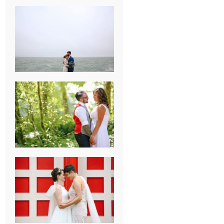
KARISSA &
ANDREW’S
MAGICAL
CHICAGO
WEDDING
PK & KOREL’S
ALSEA,
OREGON
CAMPGROUND
WEDDING
WASHINGTON
D.C. WEDDING,
MOLLIE &
MAUREEN