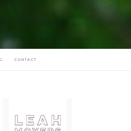
G
CONTACT