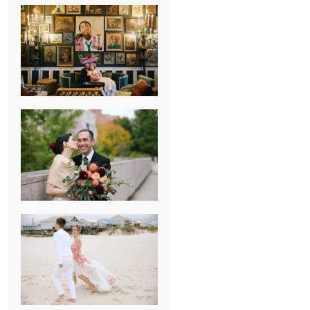
NEW ORLEANS
FRENCH
QUARTER
WEDDING
KNOXVILLE
MUSEUM OF
ART WEDDING
AJAY & KATE’S
GULF SHORES,
AL
DESTINATION
WEDDING