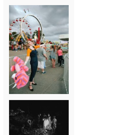
BREAK-UP
SESSION
SUMMER CAMP
WEDDING IN
JONESBOROUGH,
TN