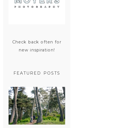
Check back often for
new inspiration!
FEATURED POSTS
SAN
FRANCISCO
ENGAGEMENT
SESSION