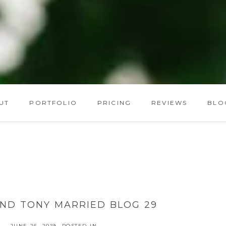
UT
PORTFOLIO
PRICING
REVIEWS
BLO
ND TONY MARRIED BLOG 29
JUNE 26, 2019
POSTED IN