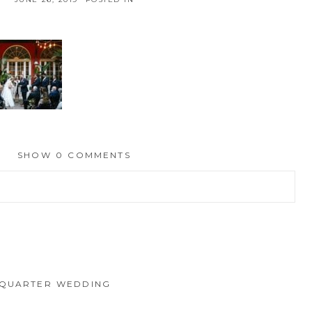
SHOW
0 COMMENTS
hed or shared. Required fields are marked *
 QUARTER WEDDING