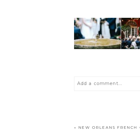
Add a comment...
Your email is
never
publis
«
NEW ORLEANS FRENCH
POST COMMENT