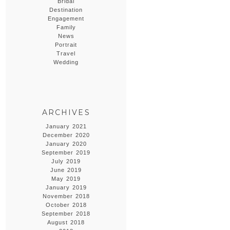
Bridal
Destination
Engagement
Family
News
Portrait
Travel
Wedding
ARCHIVES
January 2021
December 2020
January 2020
September 2019
July 2019
June 2019
May 2019
January 2019
November 2018
October 2018
September 2018
August 2018