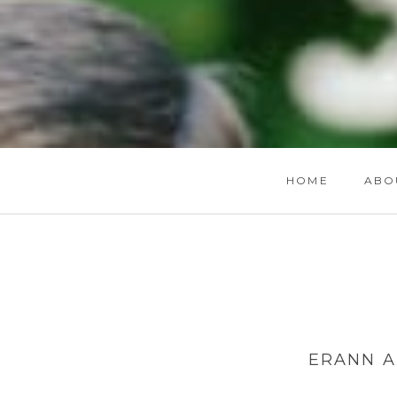
HOME
ABO
ERANN A