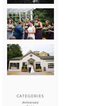
HEATHER &
GEORGIE’S
WATERVLIET,
MICHIGAN
WEDDING
ERIN & CASEY’S
SUMMER
WEDDING AT
SAMPSON’S
HOLLOW
CATEGORIES
Anniversary