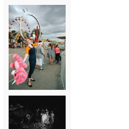
BREAK-UP
SESSION
SUMMER CAMP
WEDDING IN
JONESBOROUGH,
TN