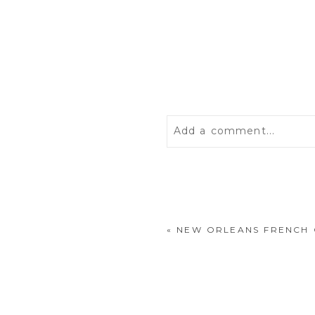
Add a comment...
Your email is
never
publis
«
NEW ORLEANS FRENCH
POST COMMENT