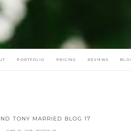
UT
PORTFOLIO
PRICING
REVIEWS
BLO
ND TONY MARRIED BLOG 17
JUNE 26, 2019
POSTED IN