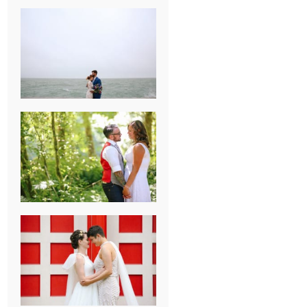
KARISSA &
ANDREW’S
MAGICAL
CHICAGO
WEDDING
PK & KOREL’S
ALSEA,
OREGON
CAMPGROUND
WEDDING
WASHINGTON
D.C. WEDDING,
MOLLIE &
MAUREEN