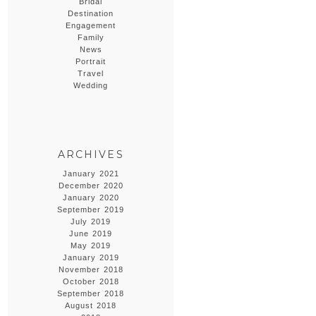
Bridal
Destination
Engagement
Family
News
Portrait
Travel
Wedding
ARCHIVES
January 2021
December 2020
January 2020
September 2019
July 2019
June 2019
May 2019
January 2019
November 2018
October 2018
September 2018
August 2018