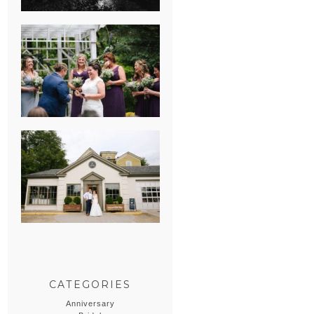
HEATHER &
GEORGIE’S
WATERVLIET,
MICHIGAN
WEDDING
ERIN & CASEY’S
SUMMER
WEDDING AT
SAMPSON’S
HOLLOW
CATEGORIES
Anniversary