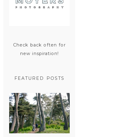
Check back often for
new inspiration!
FEATURED POSTS
SAN
FRANCISCO
ENGAGEMENT
SESSION