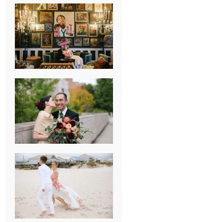
NEW ORLEANS
FRENCH
QUARTER
WEDDING
KNOXVILLE
MUSEUM OF
ART WEDDING
AJAY & KATE’S
GULF SHORES,
AL
DESTINATION
WEDDING