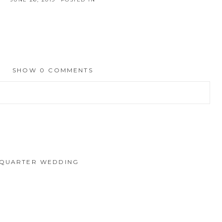
SHOW
0 COMMENTS
hed or shared. Required fields are marked *
 QUARTER WEDDING