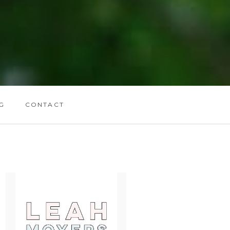
G
CONTACT