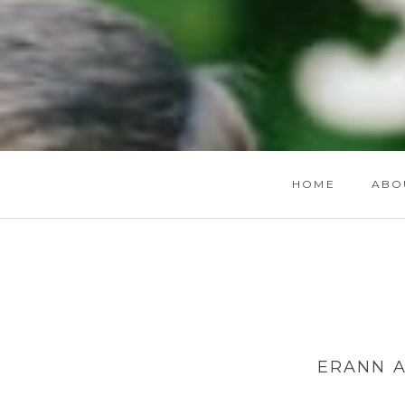
HOME
ABO
ERANN A