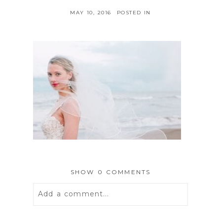
MAY 10, 2016
POSTED IN
SHOW
0 COMMENTS
Add a comment...
Your email is
never
published or