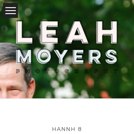
HANNH 8