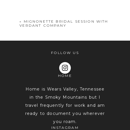
shared. Required fields are marked *
«
MIGNONETTE BRIDAL SESSION WITH
VERDANT COMPANY
FOLLOW US
HOME
POST COMMENT
Home is Wears Valley, Tennessee
in the Smoky Mountains but I
travel frequently for work and am
ready to document you wherever
you roam.
INSTAGRAM