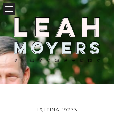
L&LFINAL19733