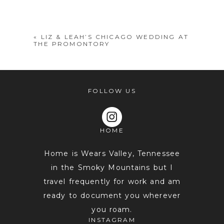
shared. Required fields are marked *
«
LIZ & LEAH’S CHICAGO WEDDING AT
THE PROMONTORY
FOLLOW US
HOME
POST COMMENT
Home is Wears Valley, Tennessee
in the Smoky Mountains but I
travel frequently for work and am
ready to document you wherever
you roam.
INSTAGRAM