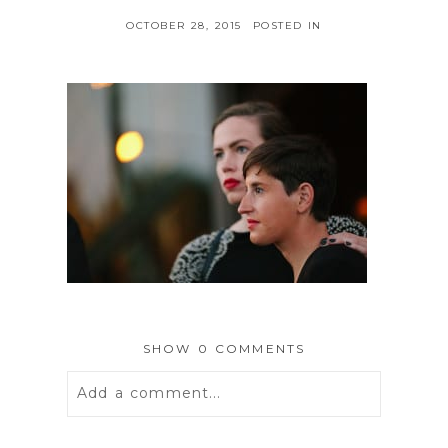
OCTOBER 28, 2015
POSTED IN
SHOW
0 COMMENTS
Add a comment...
Your email is
never
published or