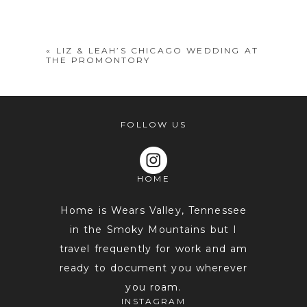
shared. Required fields are marked *
«
LIZ & LEAH’S CHICAGO WEDDING AT
THE PROMONTORY
FOLLOW US
HOME
POST COMMENT
Home is Wears Valley, Tennessee
in the Smoky Mountains but I
travel frequently for work and am
ready to document you wherever
you roam.
INSTAGRAM