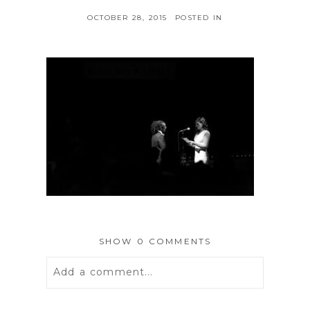
OCTOBER 28, 2015
POSTED IN
SHOW
0 COMMENTS
Add a comment...
Your email is
never
published or