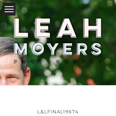
L&LFINAL19674