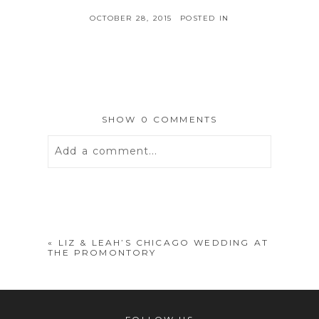
OCTOBER 28, 2015
POSTED IN
SHOW
0 COMMENTS
Add a comment...
Your email is
never
published or
shared. Required fields are marked *
«
LIZ & LEAH’S CHICAGO WEDDING AT
THE PROMONTORY