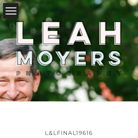
L&LFINAL19616