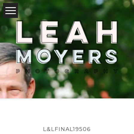
L&LFINAL19506