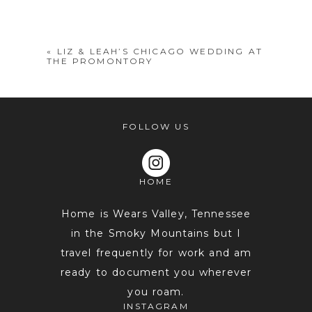
shared. Required fields are marked *
«
LIZ & LEAH’S CHICAGO WEDDING AT
THE PROMONTORY
FOLLOW US
HOME
POST COMMENT
Home is Wears Valley, Tennessee
in the Smoky Mountains but I
travel frequently for work and am
ready to document you wherever
you roam.
INSTAGRAM