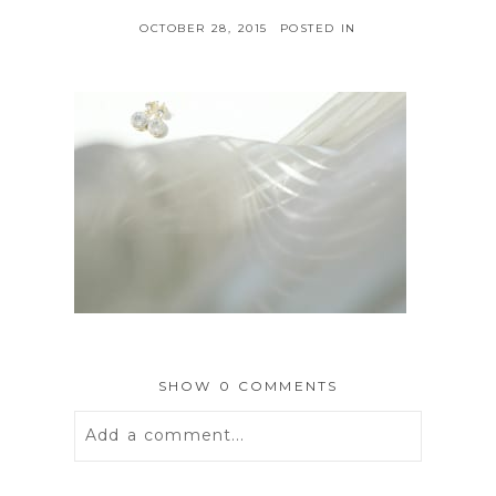
OCTOBER 28, 2015
POSTED IN
SHOW
0 COMMENTS
Add a comment...
Your email is
never
published or