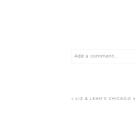
Add a comment...
Your email is
never
publis
«
LIZ & LEAH’S CHICAG
POST COMMENT