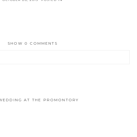
SHOW
0 COMMENTS
hed or shared. Required fields are marked *
O WEDDING AT THE PROMONTORY