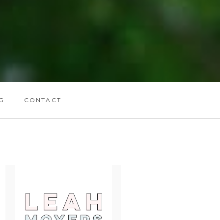
G
CONTACT