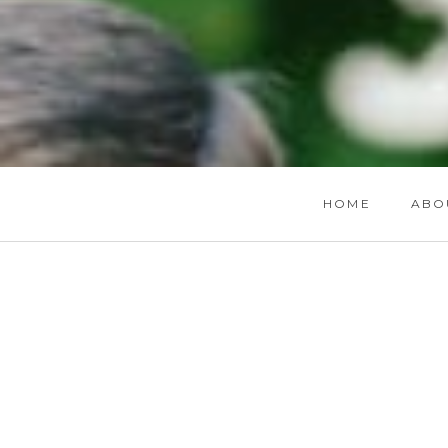
HOME
ABO