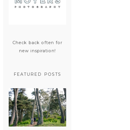
Check back often for
new inspiration!
FEATURED POSTS
SAN
FRANCISCO
ENGAGEMENT
SESSION