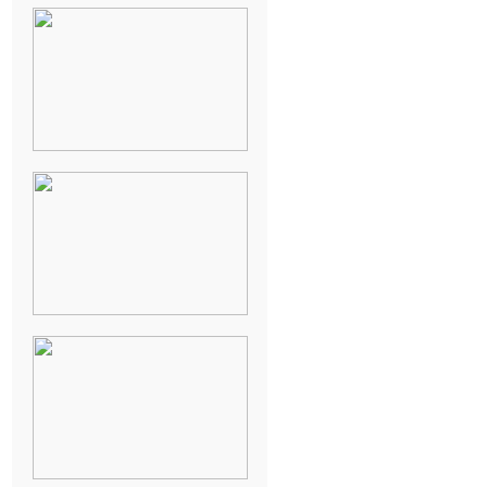
NEW ORLEANS
FRENCH
QUARTER
WEDDING
KNOXVILLE
MUSEUM OF
ART WEDDING
AJAY & KATE’S
GULF SHORES,
AL
DESTINATION
WEDDING