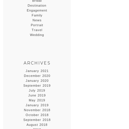
Bridal
Destination
Engagement
Family
News
Portrait
Travel
Wedding
ARCHIVES
January 2021
December 2020
January 2020
September 2019
July 2019
June 2019
May 2019
January 2019
November 2018
October 2018
September 2018
August 2018