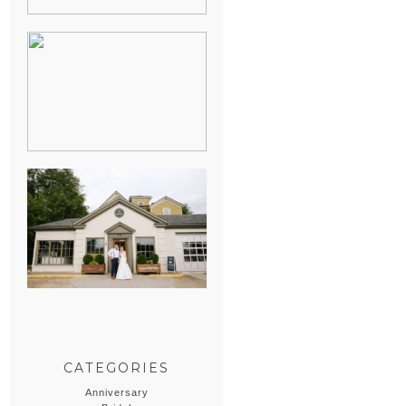
HEATHER &
GEORGIE’S
WATERVLIET,
MICHIGAN
WEDDING
ERIN & CASEY’S
SUMMER
WEDDING AT
SAMPSON’S
HOLLOW
CATEGORIES
Anniversary