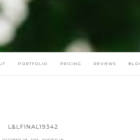
UT
PORTFOLIO
PRICING
REVIEWS
BLO
L&LFINAL19342
OCTOBER 28, 2015
POSTED IN