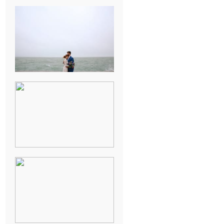
KARISSA &
ANDREW’S
MAGICAL
CHICAGO
WEDDING
PK & KOREL’S
ALSEA,
OREGON
CAMPGROUND
WEDDING
WASHINGTON
D.C. WEDDING,
MOLLIE &
MAUREEN