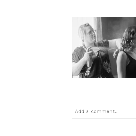
Add a comment...
Your email is
never
publis