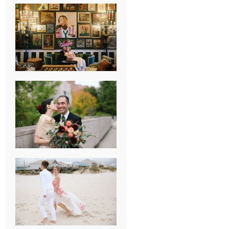
NEW ORLEANS
FRENCH
QUARTER
WEDDING
KNOXVILLE
MUSEUM OF
ART WEDDING
AJAY & KATE’S
GULF SHORES,
AL
DESTINATION
WEDDING