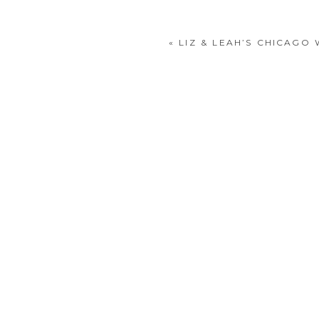
«
LIZ & LEAH’S CHICAG
POST COMMENT