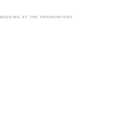
O WEDDING AT THE PROMONTORY