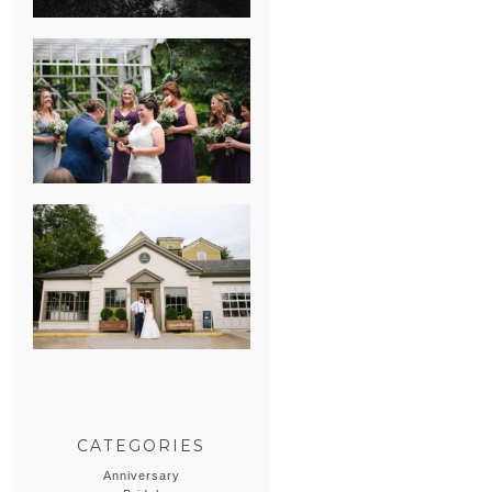
HEATHER &
GEORGIE’S
WATERVLIET,
MICHIGAN
WEDDING
ERIN & CASEY’S
SUMMER
WEDDING AT
SAMPSON’S
HOLLOW
CATEGORIES
Anniversary