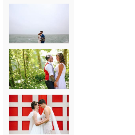
KARISSA &
ANDREW’S
MAGICAL
CHICAGO
WEDDING
PK & KOREL’S
ALSEA,
OREGON
CAMPGROUND
WEDDING
WASHINGTON
D.C. WEDDING,
MOLLIE &
MAUREEN