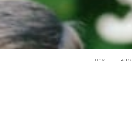
HOME
ABO