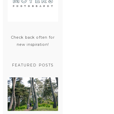
Check back often for
new inspiration!
FEATURED POSTS
SAN
FRANCISCO
ENGAGEMENT
SESSION