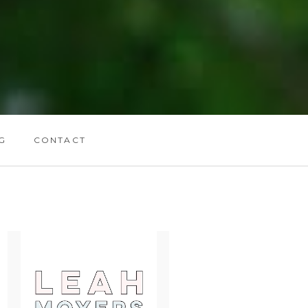
G
CONTACT