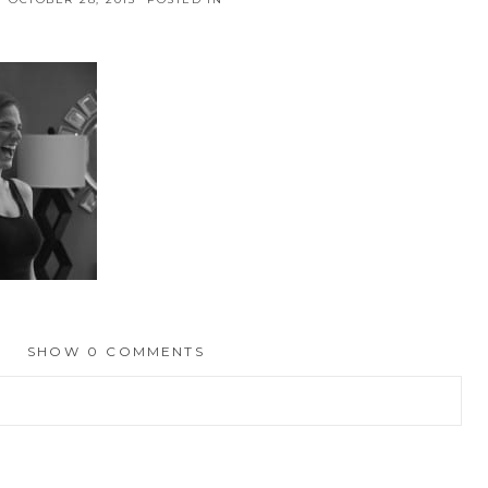
SHOW
0 COMMENTS
hed or shared. Required fields are marked *