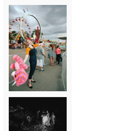
BREAK-UP
SESSION
SUMMER CAMP
WEDDING IN
JONESBOROUGH,
TN