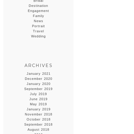
Bridal
Destination
Engagement
Family
News
Portrait
Travel
Wedding
ARCHIVES
January 2021
December 2020
January 2020
September 2019
July 2019
June 2019
May 2019
January 2019
November 2018
October 2018
September 2018
August 2018