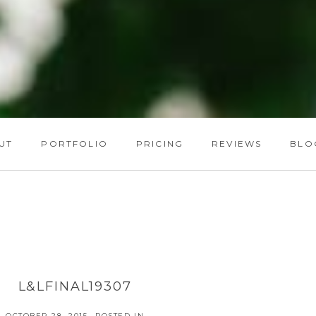
UT
PORTFOLIO
PRICING
REVIEWS
BLO
L&LFINAL19307
OCTOBER 28, 2015
POSTED IN