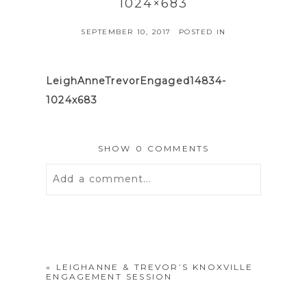
1024×683
SEPTEMBER 10, 2017
POSTED IN
LeighAnneTrevorEngaged14834-
1024x683
SHOW
0 COMMENTS
Add a comment...
Your email is
never
published or
shared. Required fields are marked *
«
LEIGHANNE & TREVOR’S KNOXVILLE
ENGAGEMENT SESSION