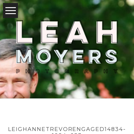
LEIGHANNETREVORENGAGED14834-