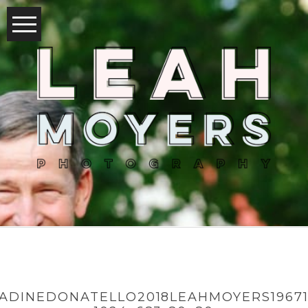
ADINEDONATELLO2018LEAHMOYERS19671