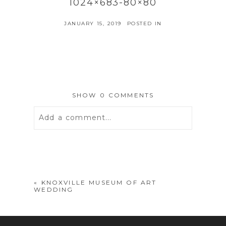
1024×683-80×80
JANUARY 15, 2019
POSTED IN
SHOW
0 COMMENTS
Add a comment...
Your email is
never
published or
shared. Required fields are marked *
«
KNOXVILLE MUSEUM OF ART
WEDDING